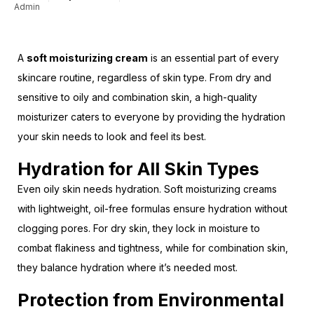
Admin
A
soft moisturizing cream
is an essential part of every
skincare routine, regardless of skin type. From dry and
sensitive to oily and combination skin, a high-quality
moisturizer caters to everyone by providing the hydration
your skin needs to look and feel its best.
Hydration for All Skin Types
Even oily skin needs hydration. Soft moisturizing creams
with lightweight, oil-free formulas ensure hydration without
clogging pores. For dry skin, they lock in moisture to
combat flakiness and tightness, while for combination skin,
they balance hydration where it’s needed most.
Protection from Environmental