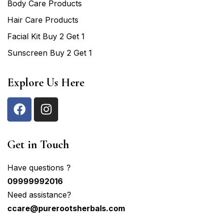
Body Care Products
Hair Care Products
Facial Kit Buy 2 Get 1
Sunscreen Buy 2 Get 1
Explore Us Here
Get in Touch
Have questions ?
09999992016
Need assistance?
ccare@purerootsherbals.com