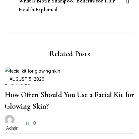
What is Biotin Shampoo? Benefits for Hair
Health Explained
Related Posts
AUGUST 5, 2026
Skin Care
How Often Should You Use a Facial Kit for
Glowing Skin?
0
Admin