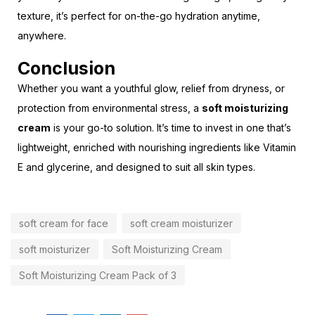
texture, it’s perfect for on-the-go hydration anytime,
anywhere.
Conclusion
Whether you want a youthful glow, relief from dryness, or
protection from environmental stress, a
soft moisturizing
cream
is your go-to solution. It’s time to invest in one that’s
lightweight, enriched with nourishing ingredients like Vitamin
E and glycerine, and designed to suit all skin types.
soft cream for face
soft cream moisturizer
soft moisturizer
Soft Moisturizing Cream
Soft Moisturizing Cream Pack of 3