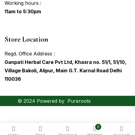
Working hours :
11am to 5:30pm
Store Location
Regd. Office Address :
Ganpati Herbal Care Pvt Ltd, Khasra no. 51/1, 51/10,
Village Bakoli, Alipur, Main G.T. Karnal Road Delhi
110036
© 2024 Powered by
Pureroots
Hovodigital
0