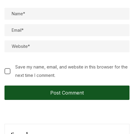
Save my name, email, and website in this browser for the
next time I comment.