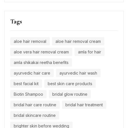
Tags
aloe hair removal
aloe hair removal cream
aloe vera hair removal cream
amla for hair
amla shikakai reetha benefits
ayurvedic hair care
ayurvedic hair wash
best facial kit
best skin care products
Biotin Shampoo
bridal glow routine
bridal hair care routine
bridal hair treatment
bridal skincare routine
brighter skin before wedding