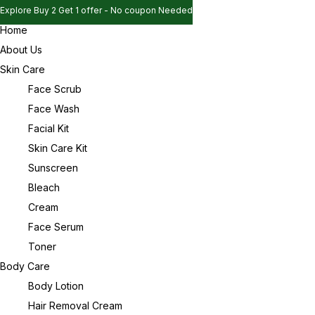
Explore Buy 2 Get 1 offer - No coupon Needed
Home
Explore Buy 2 Get 1 offer - No coupon Needed
Sign in
About Us
Explore Buy 2 Get 1 offer - No coupon Needed
Skin Care
Face Scrub
Face Wash
Remember me
Lost password?
Facial Kit
Skin Care Kit
Log in
Sunscreen
Bleach
Cream
Create an account
Face Serum
Toner
Body Care
Body Lotion
Hair Removal Cream