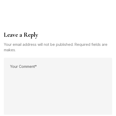
Leave a Reply
Your email address will not be published. Required fields are
makes.