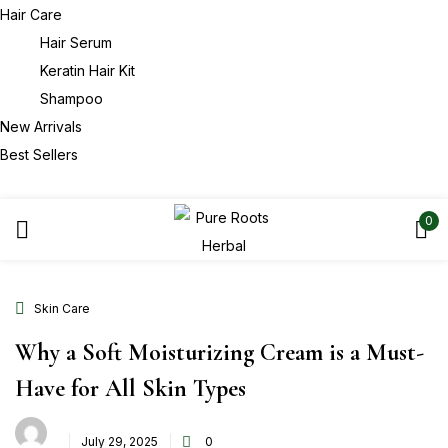
Hair Care
Hair Serum
Keratin Hair Kit
Shampoo
New Arrivals
Best Sellers
0
Skin Care
Why a Soft Moisturizing Cream is a Must-
Have for All Skin Types
July 29, 2025
0