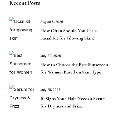
Recent Posts
August 5, 2026
How Often Should You Use a
Facial Kit for Glowing Skin?
July 30, 2026
How to Choose the Best Sunscreen
for Women Based on Skin Type
July 25, 2026
10 Signs Your Hair Needs a Serum
for Dryness and Frizz