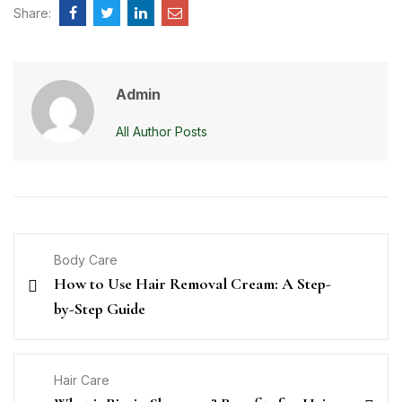
Share:
Admin
All Author Posts
Body Care
How to Use Hair Removal Cream: A Step-
by-Step Guide
Hair Care