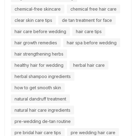
chemical-free skincare
chemical free hair care
clear skin care tips
de tan treatment for face
hair care before wedding
hair care tips
hair growth remedies
hair spa before wedding
hair strengthening herbs
healthy hair for wedding
herbal hair care
herbal shampoo ingredients
how to get smooth skin
natural dandruff treatment
natural hair care ingredients
pre-wedding de-tan routine
pre bridal hair care tips
pre wedding hair care