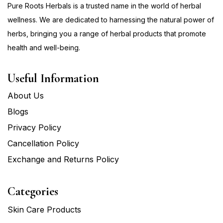
Pure Roots Herbals is a trusted name in the world of herbal
wellness. We are dedicated to harnessing the natural power of
herbs, bringing you a range of herbal products that promote
health and well-being.
Useful Information
About Us
Blogs
Privacy Policy
Cancellation Policy
Exchange and Returns Policy
Categories
Skin Care Products