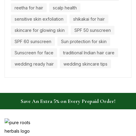
reetha for hair
scalp health
sensitive skin exfoliation
shikakai for hair
skincare for glowing skin
SPF 50 sunscreen
SPF 60 sunscreen
Sun protection for skin
Sunscreen for face
traditional Indian hair care
wedding ready hair
wedding skincare tips
Save An Extra 5% on Every Prepaid Order!