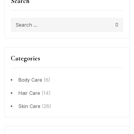
Search
Categories
Body Care
(6)
Hair Care
(14)
Skin Care
(28)