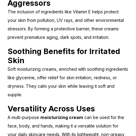
Aggressors
The inclusion of ingredients like Vitamin E helps protect
your skin from pollution, UV rays, and other environmental
stressors. By forming a protective barrier, these creams
prevent premature aging, dark spots, and irritation.
Soothing Benefits for Irritated
Skin
Soft moisturizing creams, enriched with soothing ingredients
like glycerine, offer relief for skin irritation, redness, or
dryness. They calm your skin while leaving it soft and
supple.
Versatility Across Uses
A multi-purpose
moisturizing cream
can be used for the
face, body, and hands, making it a versatile solution for
your daily skincare needs. With its lightweight, non-greasy