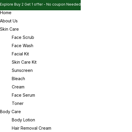
Explore Buy 2 Get 1 offer - No coupon Needed
Home
Explore Buy 2 Get 1 offer - No coupon Needed
Sign in
About Us
Explore Buy 2 Get 1 offer - No coupon Needed
Skin Care
Face Scrub
Face Wash
Remember me
Lost password?
Facial Kit
Skin Care Kit
Log in
Sunscreen
Bleach
Cream
Create an account
Face Serum
Toner
Body Care
Body Lotion
Hair Removal Cream