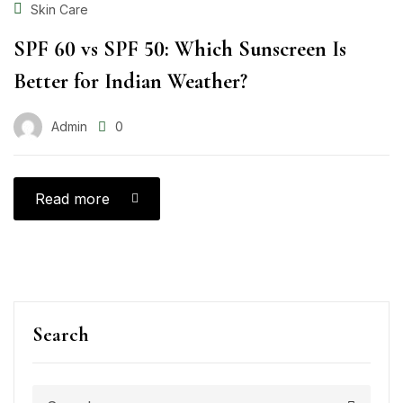
Skin Care
SPF 60 vs SPF 50: Which Sunscreen Is
Better for Indian Weather?
Admin
0
Read more
Search