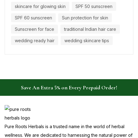
skincare for glowing skin
SPF 50 sunscreen
SPF 60 sunscreen
Sun protection for skin
Sunscreen for face
traditional Indian hair care
wedding ready hair
wedding skincare tips
Save An Extra 5% on Every Prepaid Order!
Pure Roots Herbals is a trusted name in the world of herbal
wellness. We are dedicated to harnessing the natural power of