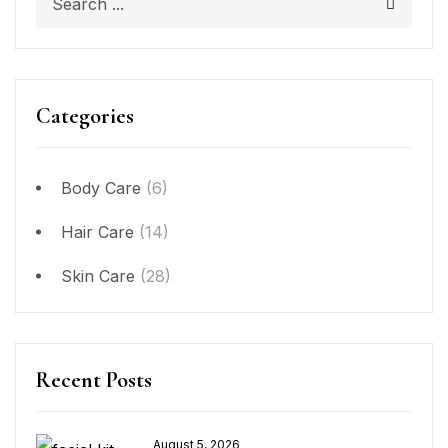
Categories
Body Care
(6)
Hair Care
(14)
Skin Care
(28)
Recent Posts
August 5, 2026