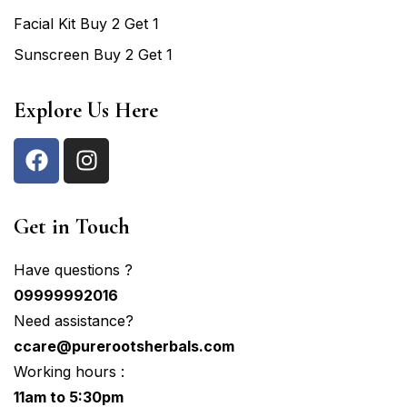
Facial Kit Buy 2 Get 1
Sunscreen Buy 2 Get 1
Explore Us Here
Get in Touch
Have questions ?
09999992016
Need assistance?
ccare@purerootsherbals.com
Working hours :
11am to 5:30pm