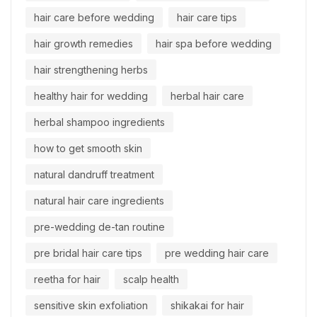
hair care before wedding
hair care tips
hair growth remedies
hair spa before wedding
hair strengthening herbs
healthy hair for wedding
herbal hair care
herbal shampoo ingredients
how to get smooth skin
natural dandruff treatment
natural hair care ingredients
pre-wedding de-tan routine
pre bridal hair care tips
pre wedding hair care
reetha for hair
scalp health
sensitive skin exfoliation
shikakai for hair