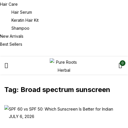
Hair Care
Hair Serum
Keratin Hair Kit
Shampoo
New Arrivals
Best Sellers
0
Tag:
Broad spectrum sunscreen
JULY 6, 2026