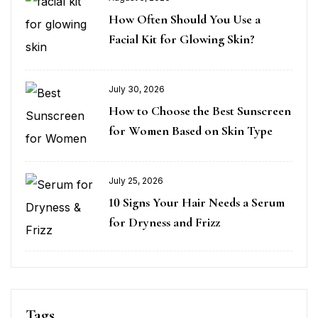
How Often Should You Use a
Facial Kit for Glowing Skin?
July 30, 2026
How to Choose the Best Sunscreen
for Women Based on Skin Type
July 25, 2026
10 Signs Your Hair Needs a Serum
for Dryness and Frizz
Tags