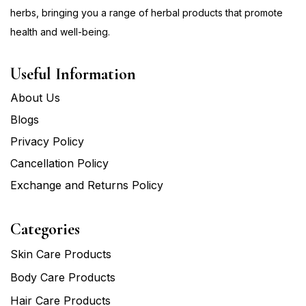
herbs, bringing you a range of herbal products that promote
health and well-being.
Useful Information
About Us
Blogs
Privacy Policy
Cancellation Policy
Exchange and Returns Policy
Categories
Skin Care Products
Body Care Products
Hair Care Products