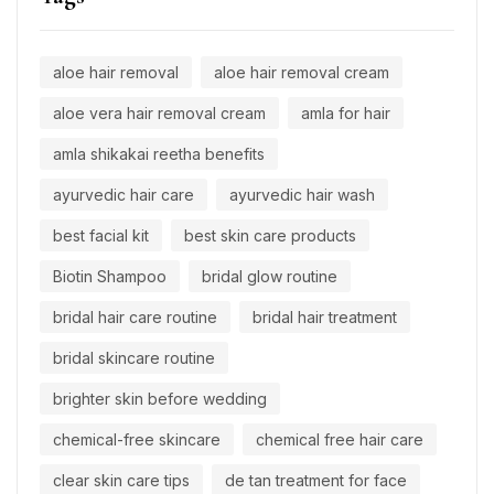
aloe hair removal
aloe hair removal cream
aloe vera hair removal cream
amla for hair
amla shikakai reetha benefits
ayurvedic hair care
ayurvedic hair wash
best facial kit
best skin care products
Biotin Shampoo
bridal glow routine
bridal hair care routine
bridal hair treatment
bridal skincare routine
brighter skin before wedding
chemical-free skincare
chemical free hair care
clear skin care tips
de tan treatment for face