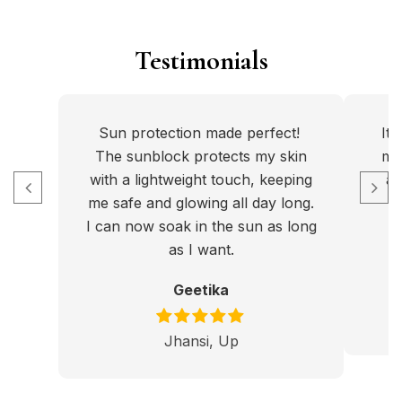
Testimonials
Sun protection made perfect!
It
The sunblock protects my skin
my 
with a lightweight touch, keeping
an
me safe and glowing all day long.
I can now soak in the sun as long
p
as I want.
Geetika
Jhansi, Up