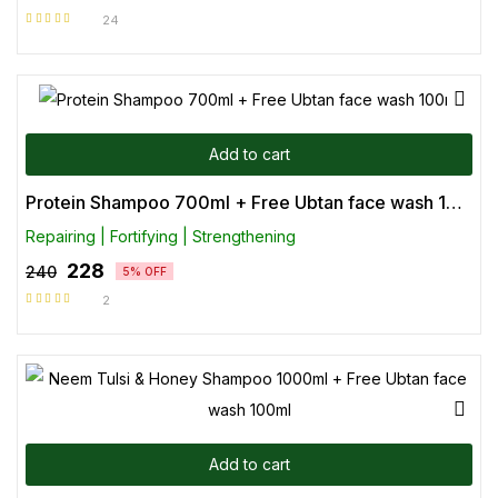
24
Rated
4.71
out of 5
Add to cart
Protein Shampoo 700ml + Free Ubtan face wash 100ml
Repairing | Fortifying | Strengthening
228
240
5% OFF
2
Rated
5.00
out
of 5
Add to cart