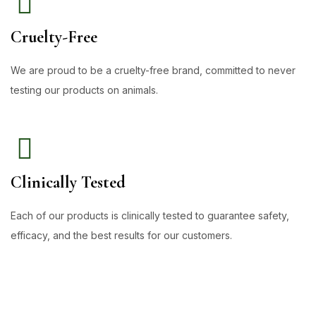
Cruelty-Free
We are proud to be a cruelty-free brand, committed to never
testing our products on animals.
Clinically Tested
Each of our products is clinically tested to guarantee safety,
efficacy, and the best results for our customers.