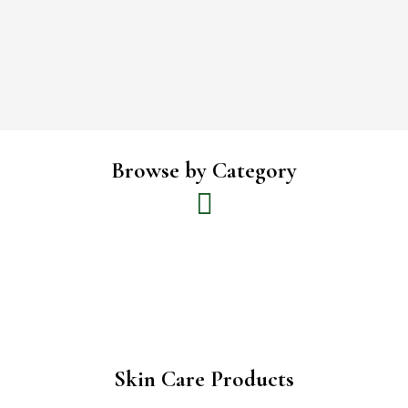
Browse by Category
Skin Care Products