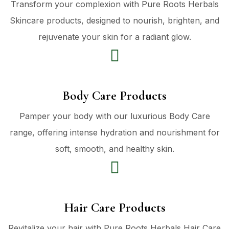
Transform your complexion with Pure Roots Herbals
Skincare products, designed to nourish, brighten, and
rejuvenate your skin for a radiant glow.
Body Care Products
Pamper your body with our luxurious Body Care
range, offering intense hydration and nourishment for
soft, smooth, and healthy skin.
Hair Care Products
Revitalize your hair with Pure Roots Herbals Hair Care