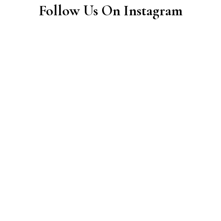
Follow Us On Instagram