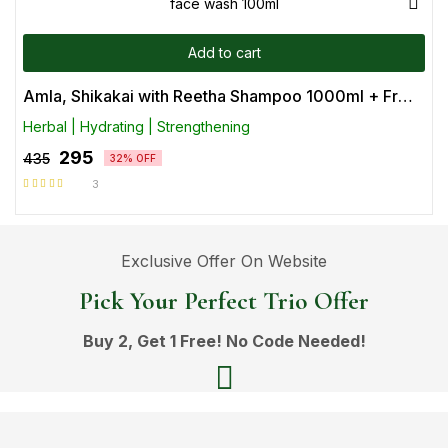
Add to cart
Amla, Shikakai with Reetha Shampoo 1000ml + Free Ubtan face wash 100ml
Herbal | Hydrating | Strengthening
295
435
32% OFF
3
Rated
5.00
out
of 5
Exclusive Offer On Website
Pick Your Perfect Trio Offer
Buy 2, Get 1 Free! No Code Needed!