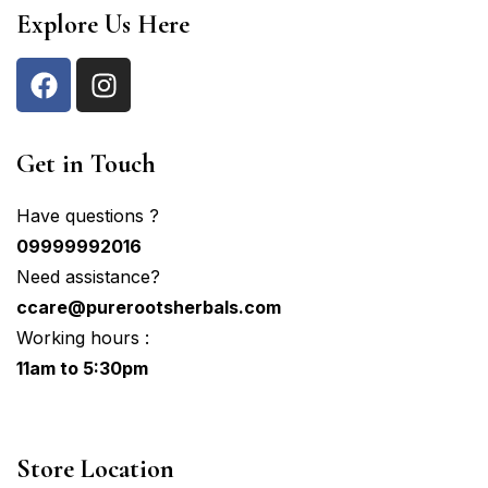
Explore Us Here
Get in Touch
Have questions ?
09999992016
Need assistance?
ccare@purerootsherbals.com
Working hours :
11am to 5:30pm
Store Location