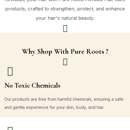
products, crafted to strengthen, protect, and enhance
your hair's natural beauty.
Why Shop With Pure Roots ?
No Toxic Chemicals
Our products are free from harmful chemicals, ensuring a safe
and gentle experience for your skin, body, and hair.