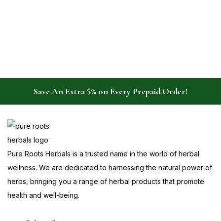
Save An Extra 5% on Every Prepaid Order!
Pure Roots Herbals is a trusted name in the world of herbal
wellness. We are dedicated to harnessing the natural power of
herbs, bringing you a range of herbal products that promote
health and well-being.