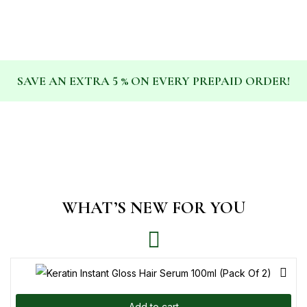
SAVE AN EXTRA 5 % ON EVERY PREPAID ORDER!
WHAT’S NEW FOR YOU
Add to cart