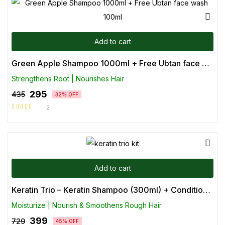
Add to cart
Green Apple Shampoo 1000ml + Free Ubtan face wash 100ml
Strengthens Root | Nourishes Hair
295
435
32% OFF
2
Rated
5.00
out
of 5
Add to cart
Keratin Trio – Keratin Shampoo (300ml) + Conditioner ( 100ml) + Keratin Hair Serum (100 ml)
Moisturize | Nourish & Smoothens Rough Hair
399
729
45% OFF