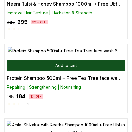
Neem Tulsi & Honey Shampoo 1000ml + Free Ubtan face wash 100ml
Improve Hair Texture | Hydration & Strength
295
435
32% OFF
1
Rated
5.00
out
of 5
Add to cart
Protein Shampoo 500ml + Free Tea Tree face wash 60ml
Repairing | Strengthening | Nourishing
184
185
1% OFF
2
Rated
5.00
out
of 5