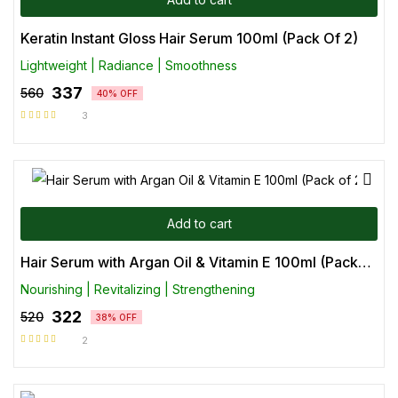
Keratin Instant Gloss Hair Serum 100ml (Pack Of 2)
Lightweight | Radiance | Smoothness
337
560
40% OFF
3
Rated
5.00
out
of 5
Add to cart
Hair Serum with Argan Oil & Vitamin E 100ml (Pack of 2)
Nourishing | Revitalizing | Strengthening
322
520
38% OFF
2
Rated
5.00
out
of 5