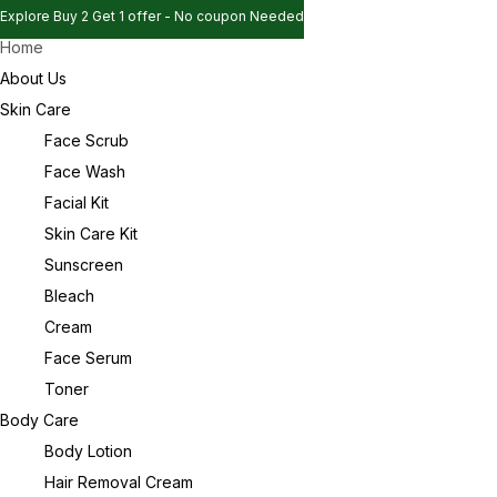
Explore Buy 2 Get 1 offer - No coupon Needed
Home
Explore Buy 2 Get 1 offer - No coupon Needed
Sign in
About Us
Explore Buy 2 Get 1 offer - No coupon Needed
Skin Care
Face Scrub
Face Wash
Remember me
Lost password?
Facial Kit
Skin Care Kit
Log in
Sunscreen
Bleach
Cream
Create an account
Face Serum
Toner
Body Care
Body Lotion
Hair Removal Cream