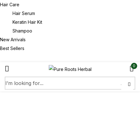
Hair Care
Hair Serum
Keratin Hair Kit
Shampoo
New Arrivals
Best Sellers
0