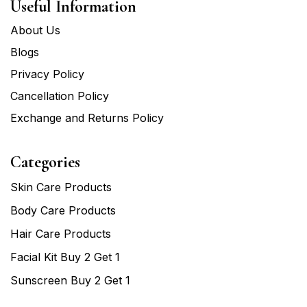
Useful Information
About Us
Blogs
Privacy Policy
Cancellation Policy
Exchange and Returns Policy
Categories
Skin Care Products
Body Care Products
Hair Care Products
Facial Kit Buy 2 Get 1
Sunscreen Buy 2 Get 1