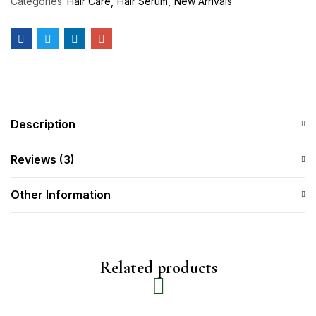
Categories:
Hair Care
Hair Serum
New Arrivals
Description
Reviews (3)
Other Information
Related products