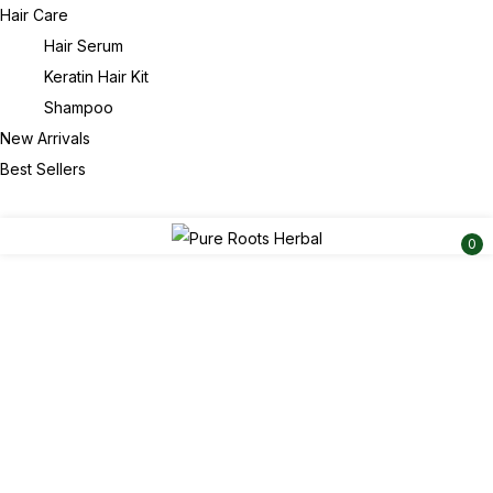
Hair Care
Hair Serum
Keratin Hair Kit
Shampoo
New Arrivals
Best Sellers
0