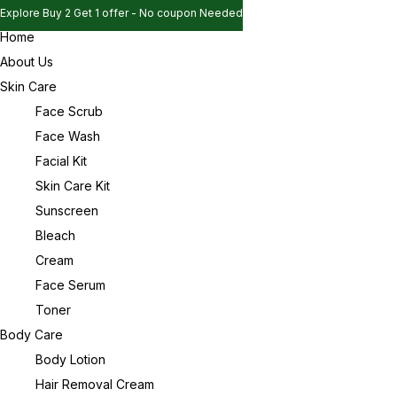
Explore Buy 2 Get 1 offer - No coupon Needed
Home
Explore Buy 2 Get 1 offer - No coupon Needed
Sign in
About Us
Explore Buy 2 Get 1 offer - No coupon Needed
Skin Care
Face Scrub
Face Wash
Remember me
Lost password?
Facial Kit
Skin Care Kit
Log in
Sunscreen
Bleach
Cream
Create an account
Face Serum
Toner
Body Care
Body Lotion
Hair Removal Cream