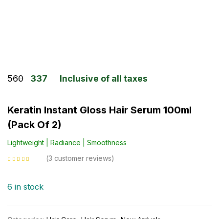
560
337
Inclusive of all taxes
Keratin Instant Gloss Hair Serum 100ml
(Pack Of 2)
Lightweight | Radiance | Smoothness
3
customer reviews
Rated
5.00
out
of 5 based on
customer ratings
6 in stock