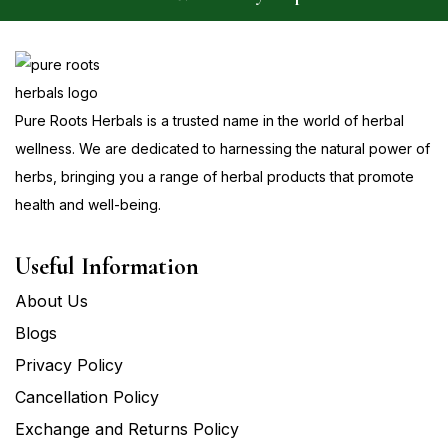
Pure Roots Herbals is a trusted name in the world of herbal
wellness. We are dedicated to harnessing the natural power of
herbs, bringing you a range of herbal products that promote
health and well-being.
Useful Information
About Us
Blogs
Privacy Policy
Cancellation Policy
Exchange and Returns Policy