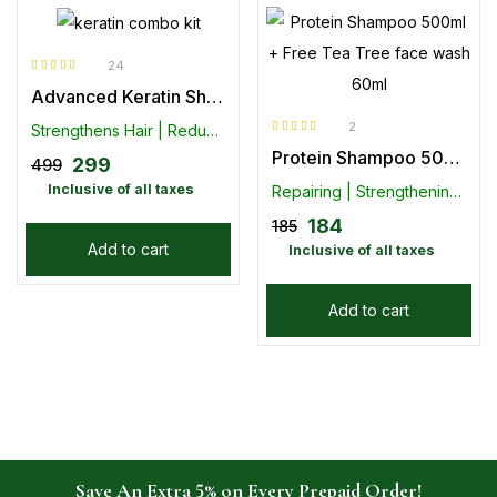
24
Rated
4.75
Advanced Keratin Shampoo (300ml) With Conditioner ( 100ml)- Combo Pack
out of 5
2
Strengthens Hair | Reduces Hair Loss
Rated
5.00
out
Protein Shampoo 500ml + Free Tea Tree face wash 60ml
of 5
299
499
Inclusive of all taxes
Repairing | Strengthening | Nourishing
184
185
Add to cart
Inclusive of all taxes
Add to cart
Save An Extra 5% on Every Prepaid Order!