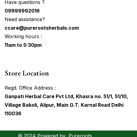
Have questions ?
09999992016
Need assistance?
ccare@purerootsherbals.com
Working hours :
11am to 5:30pm
Store Location
Regd. Office Address :
Ganpati Herbal Care Pvt Ltd, Khasra no. 51/1, 51/10,
Village Bakoli, Alipur, Main G.T. Karnal Road Delhi
110036
© 2024 Powered by
Pureroots
Hovodigital