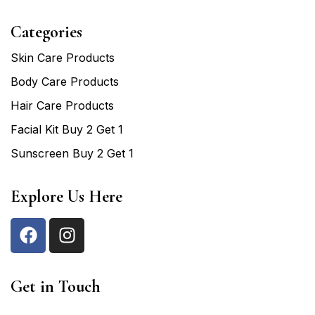
Categories
Skin Care Products
Body Care Products
Hair Care Products
Facial Kit Buy 2 Get 1
Sunscreen Buy 2 Get 1
Explore Us Here
Get in Touch