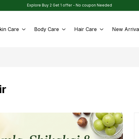
Explore Buy 2 Get 1 offer - No coupon Needed
kin Care
Body Care
Hair Care
New Arriva
ir