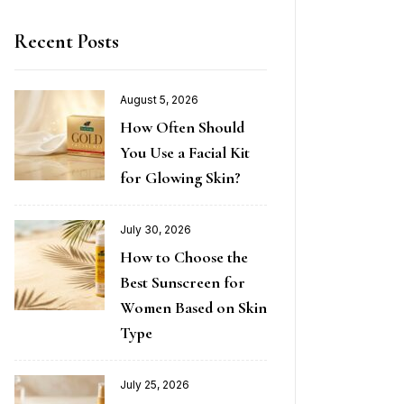
Recent Posts
August 5, 2026
How Often Should
You Use a Facial Kit
for Glowing Skin?
July 30, 2026
How to Choose the
Best Sunscreen for
Women Based on Skin
Type
July 25, 2026