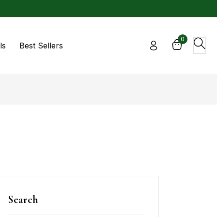
0
ls
Best Sellers
Search