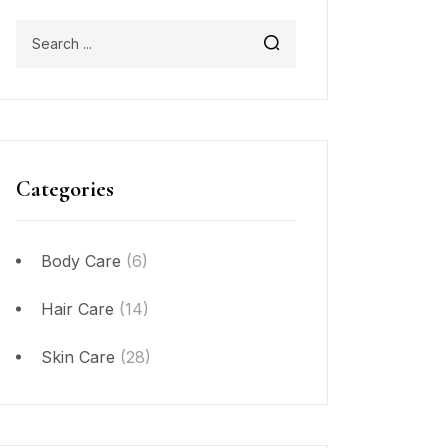
Categories
Body Care
(6)
Hair Care
(14)
Skin Care
(28)