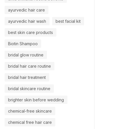
ayurvedic hair care
ayurvedic hair wash
best facial kit
best skin care products
Biotin Shampoo
bridal glow routine
bridal hair care routine
bridal hair treatment
bridal skincare routine
brighter skin before wedding
chemical-free skincare
chemical free hair care