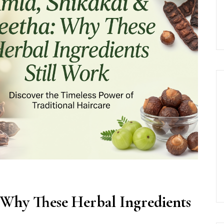
 Why These Herbal Ingredients