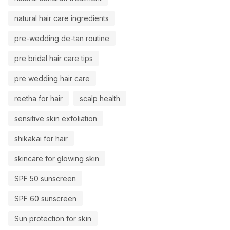
natural hair care ingredients
pre-wedding de-tan routine
pre bridal hair care tips
pre wedding hair care
reetha for hair
scalp health
sensitive skin exfoliation
shikakai for hair
skincare for glowing skin
SPF 50 sunscreen
SPF 60 sunscreen
Sun protection for skin