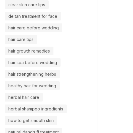
clear skin care tips
de tan treatment for face
hair care before wedding
hair care tips
hair growth remedies
hair spa before wedding
hair strengthening herbs
healthy hair for wedding
herbal hair care
herbal shampoo ingredients
how to get smooth skin
natural dandruff treatment