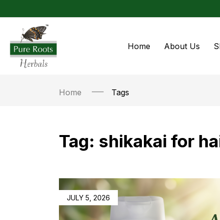
Home
About Us
S
Home
Tags
Tag:
shikakai for ha
JULY 5, 2026