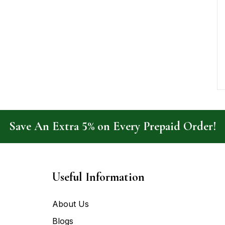
Save An Extra 5% on Every Prepaid Order!
Useful Information
About Us
Blogs