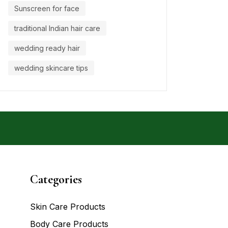
Sunscreen for face
traditional Indian hair care
wedding ready hair
wedding skincare tips
Categories
Skin Care Products
Body Care Products