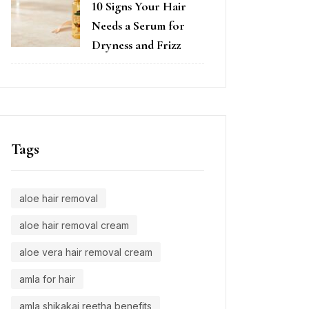
10 Signs Your Hair
Needs a Serum for
Dryness and Frizz
Tags
aloe hair removal
aloe hair removal cream
aloe vera hair removal cream
amla for hair
amla shikakai reetha benefits