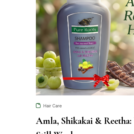
Hair Care
Amla, Shikakai & Reetha: