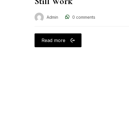
Still Work
Admin
0
comments
Read more