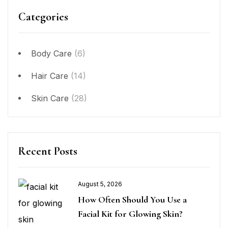
Categories
Body Care
(6)
Hair Care
(14)
Skin Care
(28)
Recent Posts
August 5, 2026
How Often Should You Use a
Facial Kit for Glowing Skin?