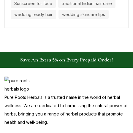
Sunscreen for face
traditional Indian hair care
wedding ready hair
wedding skincare tips
Save An Extra 5% on Every Prepaid Order!
Pure Roots Herbals is a trusted name in the world of herbal
wellness. We are dedicated to harnessing the natural power of
herbs, bringing you a range of herbal products that promote
health and well-being.