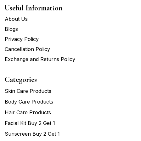
Useful Information
About Us
Blogs
Privacy Policy
Cancellation Policy
Exchange and Returns Policy
Categories
Skin Care Products
Body Care Products
Hair Care Products
Facial Kit Buy 2 Get 1
Sunscreen Buy 2 Get 1