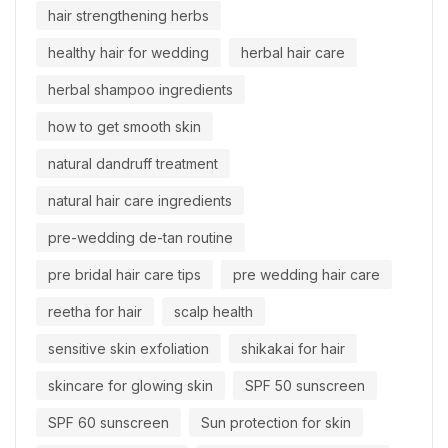
hair strengthening herbs
healthy hair for wedding
herbal hair care
herbal shampoo ingredients
how to get smooth skin
natural dandruff treatment
natural hair care ingredients
pre-wedding de-tan routine
pre bridal hair care tips
pre wedding hair care
reetha for hair
scalp health
sensitive skin exfoliation
shikakai for hair
skincare for glowing skin
SPF 50 sunscreen
SPF 60 sunscreen
Sun protection for skin