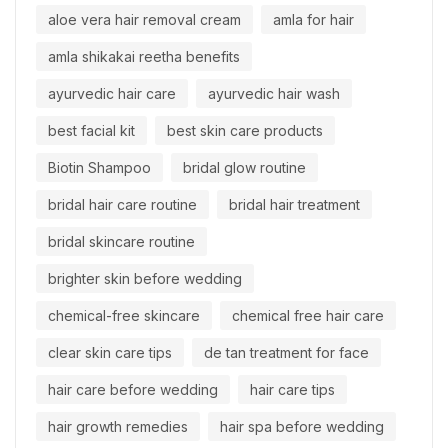
aloe vera hair removal cream
amla for hair
amla shikakai reetha benefits
ayurvedic hair care
ayurvedic hair wash
best facial kit
best skin care products
Biotin Shampoo
bridal glow routine
bridal hair care routine
bridal hair treatment
bridal skincare routine
brighter skin before wedding
chemical-free skincare
chemical free hair care
clear skin care tips
de tan treatment for face
hair care before wedding
hair care tips
hair growth remedies
hair spa before wedding