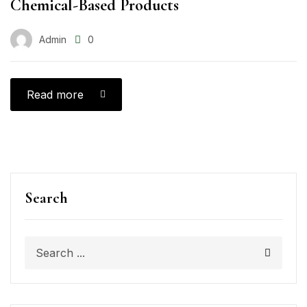
Chemical-Based Products
Admin
0
Read more
Search