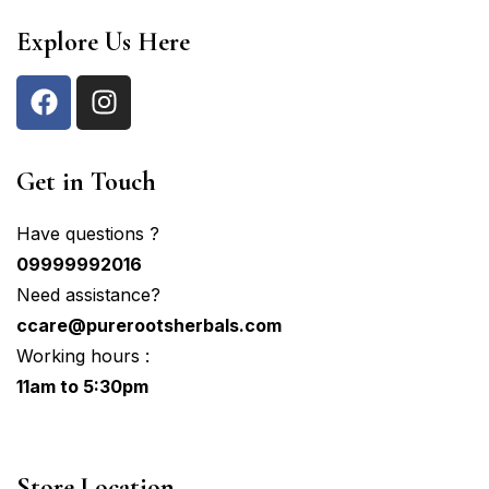
Explore Us Here
Get in Touch
Have questions ?
09999992016
Need assistance?
ccare@purerootsherbals.com
Working hours :
11am to 5:30pm
Store Location