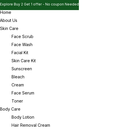
Explore Buy 2 Get 1 offer - No coupon Needed
Home
Explore Buy 2 Get 1 offer - No coupon Needed
Sign in
About Us
Explore Buy 2 Get 1 offer - No coupon Needed
Skin Care
Face Scrub
Face Wash
Remember me
Lost password?
Facial Kit
Skin Care Kit
Log in
Sunscreen
Bleach
Cream
Create an account
Face Serum
Toner
Body Care
Body Lotion
Hair Removal Cream