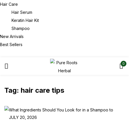
Hair Care
Hair Serum
Keratin Hair Kit
Shampoo
New Arrivals
Best Sellers
0
Tag:
hair care tips
JULY 20, 2026