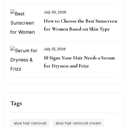
July 30, 2026
How to Choose the Best Sunscreen
for Women Based on Skin Type
July 25, 2026
10 Signs Your Hair Needs a Serum
for Dryness and Frizz
Tags
aloe hair removal
aloe hair removal cream