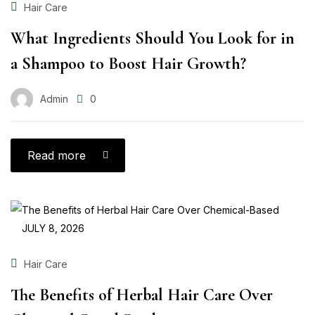
Hair Care
What Ingredients Should You Look for in
a Shampoo to Boost Hair Growth?
Admin
0
Read more
JULY 8, 2026
Hair Care
The Benefits of Herbal Hair Care Over