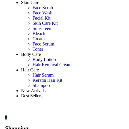
Skin Care
Face Scrub
Face Wash
Facial Kit
Skin Care Kit
Sunscreen
Bleach
Cream
Face Serum
Toner
Body Care
Body Lotion
Hair Removal Cream
Hair Care
Hair Serum
Keratin Hair Kit
Shampoo
New Arrivals
Best Sellers
0
Shopping