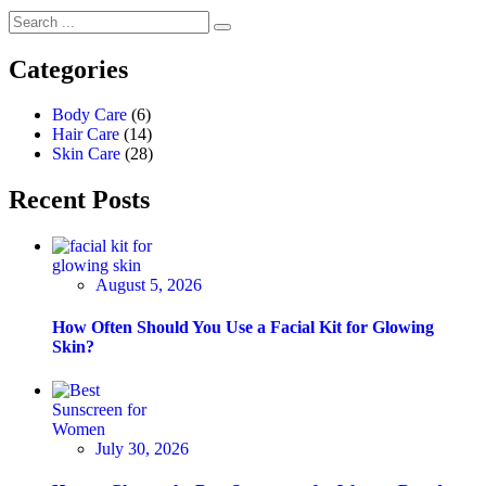
Categories
Body Care
(6)
Hair Care
(14)
Skin Care
(28)
Recent Posts
August 5, 2026
How Often Should You Use a Facial Kit for Glowing
Skin?
July 30, 2026