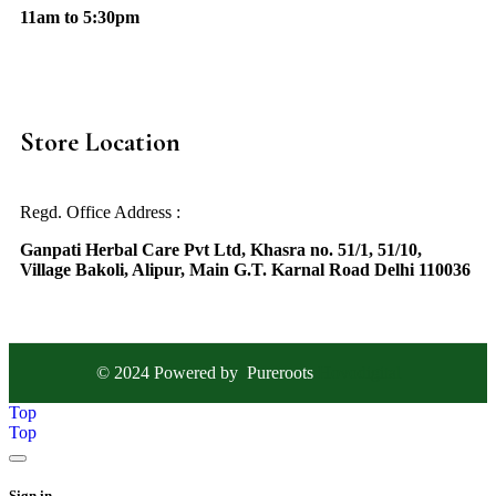
11am to 5:30pm
Store Location
Regd. Office Address :
Ganpati Herbal Care Pvt Ltd, Khasra no. 51/1, 51/10,
Village Bakoli, Alipur, Main G.T. Karnal Road Delhi 110036
© 2024 Powered by
Pureroots
Hovodigital
Top
Top
Sign in