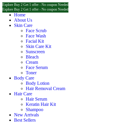
Explore Buy 2 Get 1 offer - No coupon Needed
Explore Buy 2 Get 1 offer - No coupon Needed
Explore Buy 2 Get 1 offer - No coupon Needed
Home
About Us
Skin Care
Face Scrub
Face Wash
Facial Kit
Skin Care Kit
Sunscreen
Bleach
Cream
Face Serum
Toner
Body Care
Body Lotion
Hair Removal Cream
Hair Care
Hair Serum
Keratin Hair Kit
Shampoo
New Arrivals
Best Sellers