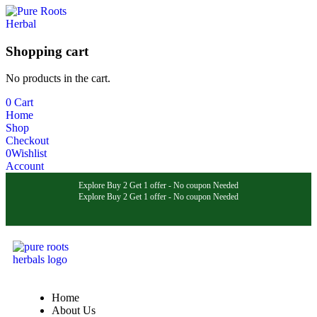
Shopping cart
No products in the cart.
0
Cart
Home
Shop
Checkout
0
Wishlist
Account
Explore Buy 2 Get 1 offer - No coupon Needed
Explore Buy 2 Get 1 offer - No coupon Needed
Explore Buy 2 Get 1 offer - No coupon Needed
Home
About Us