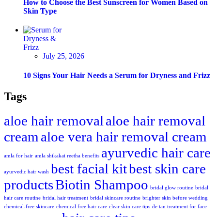
How to Choose the Best Sunscreen for Women Based on
Skin Type
July 25, 2026
10 Signs Your Hair Needs a Serum for Dryness and Frizz
Tags
aloe hair removal
aloe hair removal
cream
aloe vera hair removal cream
ayurvedic hair care
amla for hair
amla shikakai reetha benefits
best facial kit
best skin care
ayurvedic hair wash
products
Biotin Shampoo
bridal glow routine
bridal
hair care routine
bridal hair treatment
bridal skincare routine
brighter skin before wedding
chemical-free skincare
chemical free hair care
clear skin care tips
de tan treatment for face