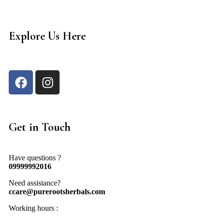
Explore Us Here
Get in Touch
Have questions ?
09999992016
Need assistance?
ccare@purerootsherbals.com
Working hours :