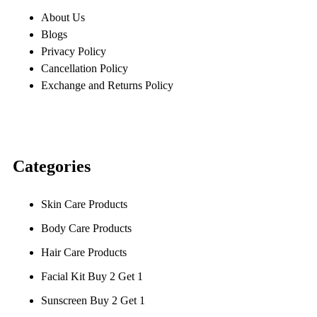
About Us
Blogs
Privacy Policy
Cancellation Policy
Exchange and Returns Policy
Categories
Skin Care Products
Body Care Products
Hair Care Products
Facial Kit Buy 2 Get 1
Sunscreen Buy 2 Get 1