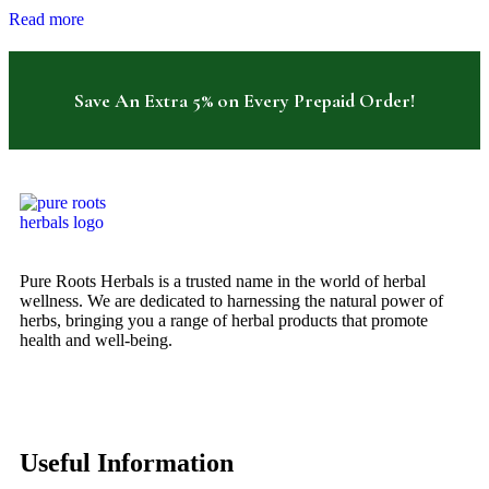
Read more
Save An Extra 5% on Every Prepaid Order!
Pure Roots Herbals is a trusted name in the world of herbal
wellness. We are dedicated to harnessing the natural power of
herbs, bringing you a range of herbal products that promote
health and well-being.
Useful Information