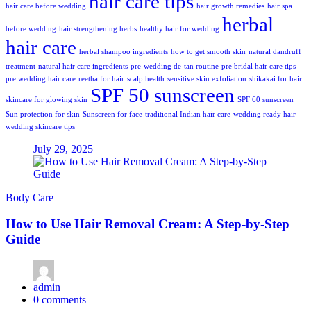
hair care tips
hair care before wedding
hair growth remedies
hair spa
herbal
before wedding
hair strengthening herbs
healthy hair for wedding
hair care
herbal shampoo ingredients
how to get smooth skin
natural dandruff
treatment
natural hair care ingredients
pre-wedding de-tan routine
pre bridal hair care tips
pre wedding hair care
reetha for hair
scalp health
sensitive skin exfoliation
shikakai for hair
SPF 50 sunscreen
skincare for glowing skin
SPF 60 sunscreen
Sun protection for skin
Sunscreen for face
traditional Indian hair care
wedding ready hair
wedding skincare tips
July 29, 2025
Body Care
How to Use Hair Removal Cream: A Step-by-Step
Guide
admin
0
comments