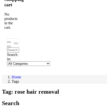
cart
No
products
in the
cart.
Search
in:
Home
Tags
Tag:
rose hair removal
Search