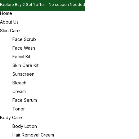
Explore Buy 2 Get 1 offer - No coupon Needed
Home
Explore Buy 2 Get 1 offer - No coupon Needed
Sign in
About Us
Explore Buy 2 Get 1 offer - No coupon Needed
Skin Care
Face Scrub
Face Wash
Remember me
Lost password?
Facial Kit
Skin Care Kit
Log in
Sunscreen
Bleach
Cream
Create an account
Face Serum
Toner
Body Care
Body Lotion
Hair Removal Cream