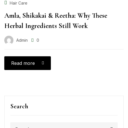
Hair Care
Amla, Shikakai & Reetha: Why These
Herbal Ingredients Still Work
Admin
0
Read more
Search