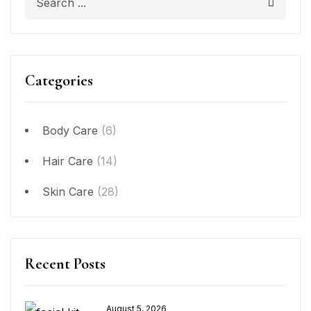
Categories
Body Care
(6)
Hair Care
(14)
Skin Care
(28)
Recent Posts
August 5, 2026