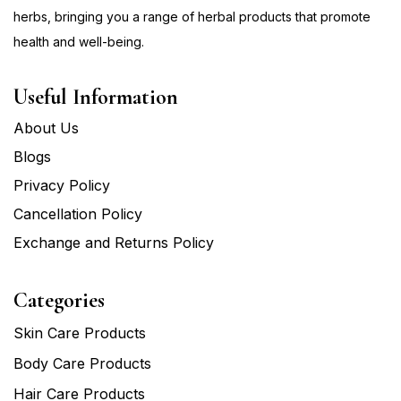
herbs, bringing you a range of herbal products that promote
health and well-being.
Useful Information
About Us
Blogs
Privacy Policy
Cancellation Policy
Exchange and Returns Policy
Categories
Skin Care Products
Body Care Products
Hair Care Products