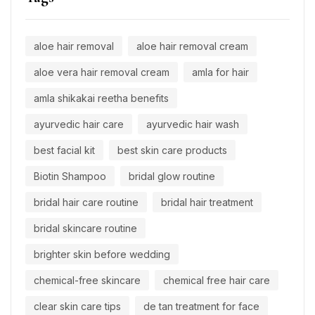
aloe hair removal
aloe hair removal cream
aloe vera hair removal cream
amla for hair
amla shikakai reetha benefits
ayurvedic hair care
ayurvedic hair wash
best facial kit
best skin care products
Biotin Shampoo
bridal glow routine
bridal hair care routine
bridal hair treatment
bridal skincare routine
brighter skin before wedding
chemical-free skincare
chemical free hair care
clear skin care tips
de tan treatment for face