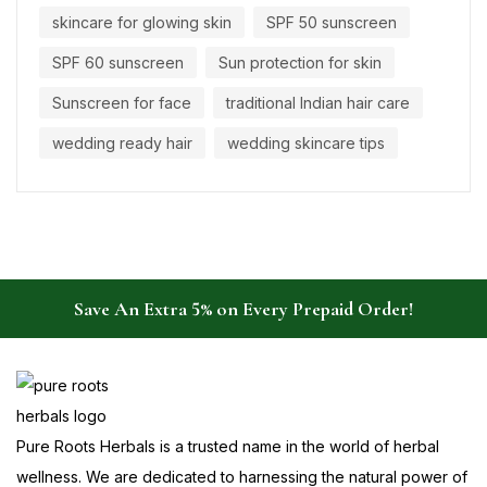
skincare for glowing skin
SPF 50 sunscreen
SPF 60 sunscreen
Sun protection for skin
Sunscreen for face
traditional Indian hair care
wedding ready hair
wedding skincare tips
Save An Extra 5% on Every Prepaid Order!
Pure Roots Herbals is a trusted name in the world of herbal
wellness. We are dedicated to harnessing the natural power of