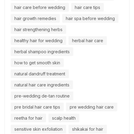
hair care before wedding
hair care tips
hair growth remedies
hair spa before wedding
hair strengthening herbs
healthy hair for wedding
herbal hair care
herbal shampoo ingredients
how to get smooth skin
natural dandruff treatment
natural hair care ingredients
pre-wedding de-tan routine
pre bridal hair care tips
pre wedding hair care
reetha for hair
scalp health
sensitive skin exfoliation
shikakai for hair