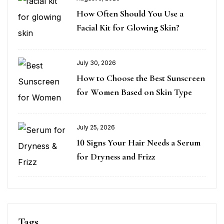
How Often Should You Use a
Facial Kit for Glowing Skin?
July 30, 2026
How to Choose the Best Sunscreen
for Women Based on Skin Type
July 25, 2026
10 Signs Your Hair Needs a Serum
for Dryness and Frizz
Tags