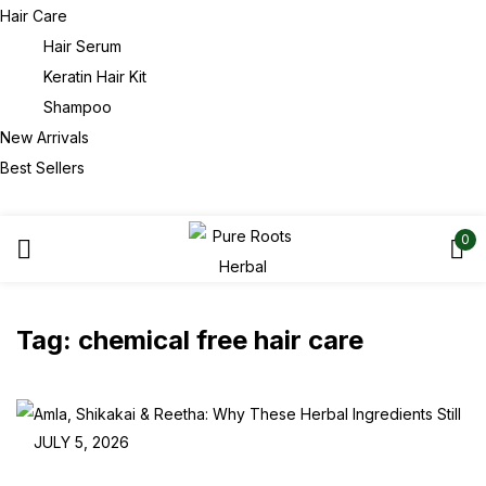
Hair Care
Hair Serum
Keratin Hair Kit
Shampoo
New Arrivals
Best Sellers
0
Tag:
chemical free hair care
JULY 5, 2026