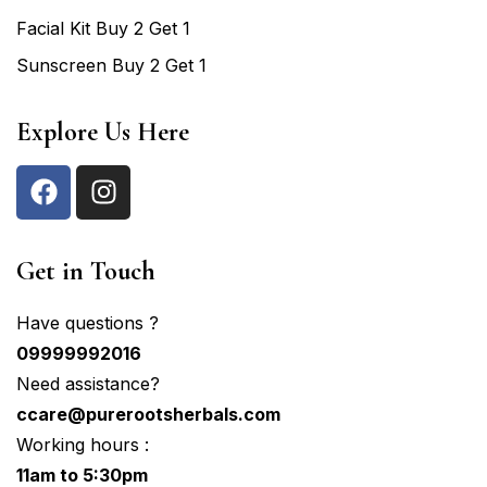
Facial Kit Buy 2 Get 1
Sunscreen Buy 2 Get 1
Explore Us Here
Get in Touch
Have questions ?
09999992016
Need assistance?
ccare@purerootsherbals.com
Working hours :
11am to 5:30pm