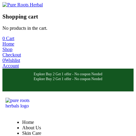
Shopping cart
No products in the cart.
0
Cart
Home
Shop
Checkout
0
Wishlist
Account
Explore Buy 2 Get 1 offer - No coupon Needed
Explore Buy 2 Get 1 offer - No coupon Needed
Explore Buy 2 Get 1 offer - No coupon Needed
Home
About Us
Skin Care