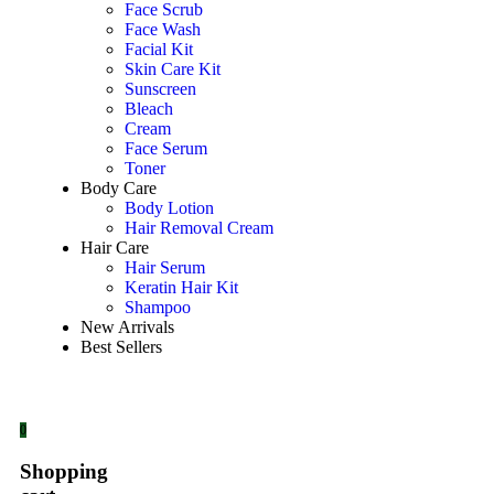
Face Scrub
Face Wash
Facial Kit
Skin Care Kit
Sunscreen
Bleach
Cream
Face Serum
Toner
Body Care
Body Lotion
Hair Removal Cream
Hair Care
Hair Serum
Keratin Hair Kit
Shampoo
New Arrivals
Best Sellers
0
Shopping