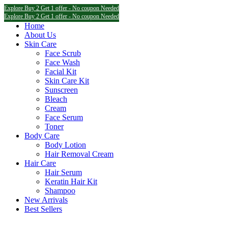
Explore Buy 2 Get 1 offer - No coupon Needed
Explore Buy 2 Get 1 offer - No coupon Needed
Explore Buy 2 Get 1 offer - No coupon Needed
Home
About Us
Skin Care
Face Scrub
Face Wash
Facial Kit
Skin Care Kit
Sunscreen
Bleach
Cream
Face Serum
Toner
Body Care
Body Lotion
Hair Removal Cream
Hair Care
Hair Serum
Keratin Hair Kit
Shampoo
New Arrivals
Best Sellers