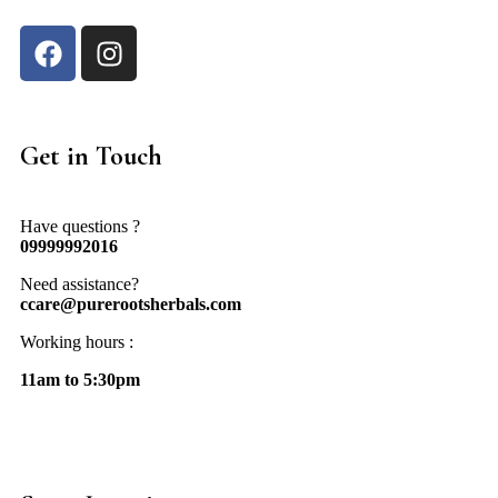
Get in Touch
Have questions ?
09999992016
Need assistance?
ccare@purerootsherbals.com
Working hours :
11am to 5:30pm