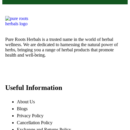
Pure Roots Herbals is a trusted name in the world of herbal
wellness. We are dedicated to harnessing the natural power of
herbs, bringing you a range of herbal products that promote
health and well-being.
Useful Information
About Us
Blogs
Privacy Policy
Cancellation Policy
Exchange and Returns Policy