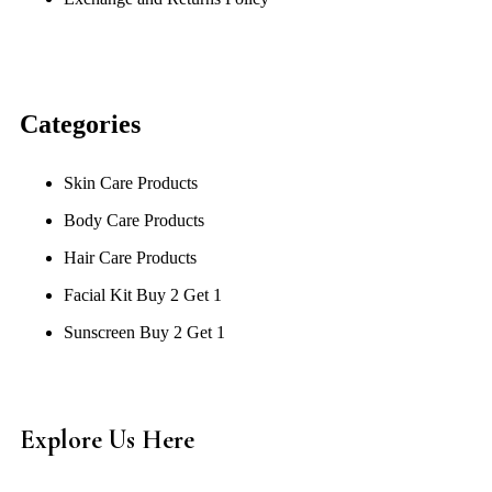
Categories
Skin Care Products
Body Care Products
Hair Care Products
Facial Kit Buy 2 Get 1
Sunscreen Buy 2 Get 1
Explore Us Here