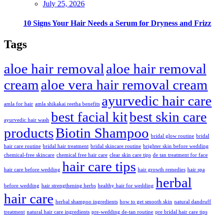
July 25, 2026
10 Signs Your Hair Needs a Serum for Dryness and Frizz
Tags
aloe hair removal
aloe hair removal
cream
aloe vera hair removal cream
ayurvedic hair care
amla for hair
amla shikakai reetha benefits
best facial kit
best skin care
ayurvedic hair wash
products
Biotin Shampoo
bridal glow routine
bridal
hair care routine
bridal hair treatment
bridal skincare routine
brighter skin before wedding
chemical-free skincare
chemical free hair care
clear skin care tips
de tan treatment for face
hair care tips
hair care before wedding
hair growth remedies
hair spa
herbal
before wedding
hair strengthening herbs
healthy hair for wedding
hair care
herbal shampoo ingredients
how to get smooth skin
natural dandruff
treatment
natural hair care ingredients
pre-wedding de-tan routine
pre bridal hair care tips