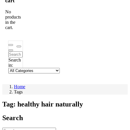
cart
No
products
in the
cart.
Search
in:
Home
Tags
Tag:
healthy hair naturally
Search