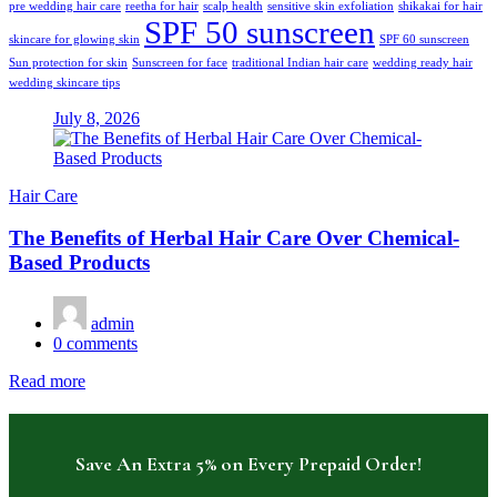
pre wedding hair care
reetha for hair
scalp health
sensitive skin exfoliation
shikakai for hair
SPF 50 sunscreen
skincare for glowing skin
SPF 60 sunscreen
Sun protection for skin
Sunscreen for face
traditional Indian hair care
wedding ready hair
wedding skincare tips
July 8, 2026
Hair Care
The Benefits of Herbal Hair Care Over Chemical-
Based Products
admin
0
comments
Read more
Save An Extra 5% on Every Prepaid Order!