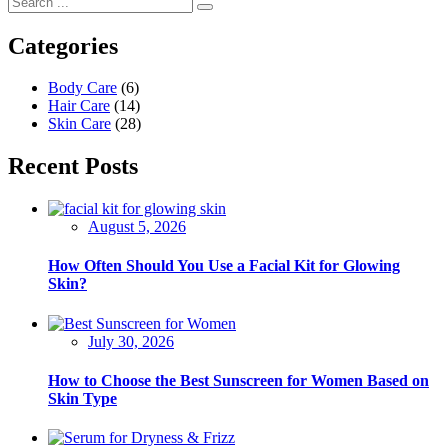
Categories
Body Care
(6)
Hair Care
(14)
Skin Care
(28)
Recent Posts
August 5, 2026
How Often Should You Use a Facial Kit for Glowing
Skin?
July 30, 2026
How to Choose the Best Sunscreen for Women Based on
Skin Type