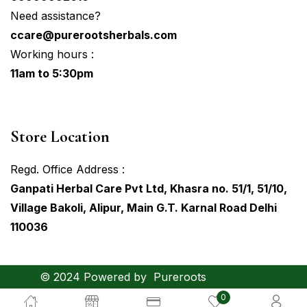
Need assistance?
ccare@purerootsherbals.com
Working hours :
11am to 5:30pm
Store Location
Regd. Office Address :
Ganpati Herbal Care Pvt Ltd, Khasra no. 51/1, 51/10,
Village Bakoli, Alipur, Main G.T. Karnal Road Delhi
110036
© 2024 Powered by
Pureroots
Hovodigital
0