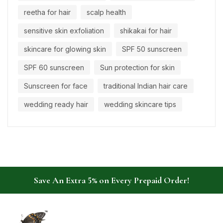
reetha for hair
scalp health
sensitive skin exfoliation
shikakai for hair
skincare for glowing skin
SPF 50 sunscreen
SPF 60 sunscreen
Sun protection for skin
Sunscreen for face
traditional Indian hair care
wedding ready hair
wedding skincare tips
Save An Extra 5% on Every Prepaid Order!