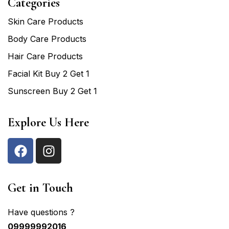
Categories
Skin Care Products
Body Care Products
Hair Care Products
Facial Kit Buy 2 Get 1
Sunscreen Buy 2 Get 1
Explore Us Here
Get in Touch
Have questions ?
09999992016