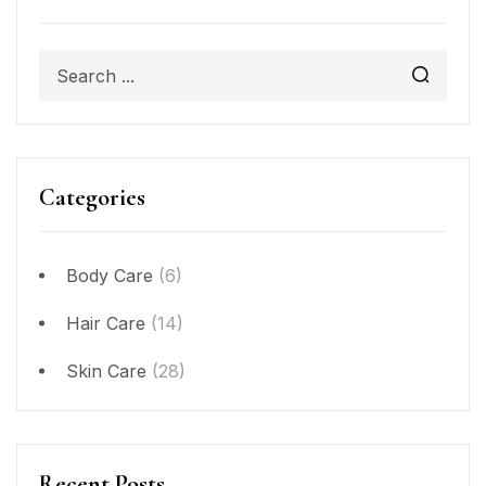
Categories
Body Care
(6)
Hair Care
(14)
Skin Care
(28)
Recent Posts