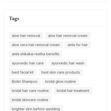
Tags
aloe hair removal
aloe hair removal cream
aloe vera hair removal cream
amla for hair
amla shikakai reetha benefits
ayurvedic hair care
ayurvedic hair wash
best facial kit
best skin care products
Biotin Shampoo
bridal glow routine
bridal hair care routine
bridal hair treatment
bridal skincare routine
brighter skin before wedding