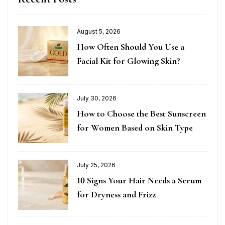
August 5, 2026
How Often Should You Use a
Facial Kit for Glowing Skin?
July 30, 2026
How to Choose the Best Sunscreen
for Women Based on Skin Type
July 25, 2026
10 Signs Your Hair Needs a Serum
for Dryness and Frizz