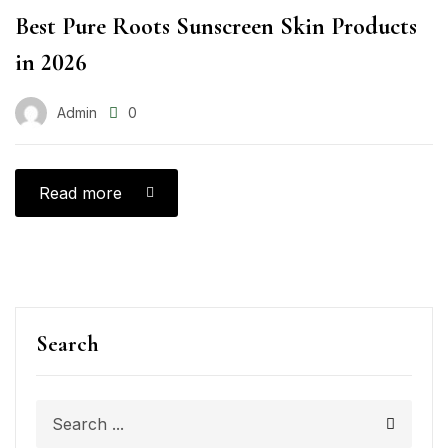
Best Pure Roots Sunscreen Skin Products
in 2026
Admin
0
Read more
Search