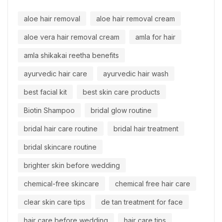
aloe hair removal
aloe hair removal cream
aloe vera hair removal cream
amla for hair
amla shikakai reetha benefits
ayurvedic hair care
ayurvedic hair wash
best facial kit
best skin care products
Biotin Shampoo
bridal glow routine
bridal hair care routine
bridal hair treatment
bridal skincare routine
brighter skin before wedding
chemical-free skincare
chemical free hair care
clear skin care tips
de tan treatment for face
hair care before wedding
hair care tips