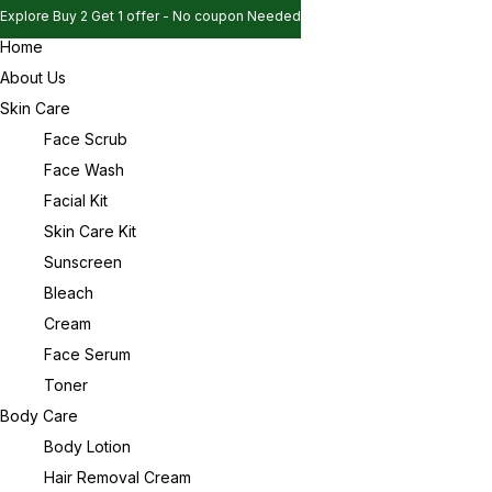
Explore Buy 2 Get 1 offer - No coupon Needed
Home
Explore Buy 2 Get 1 offer - No coupon Needed
Sign in
About Us
Explore Buy 2 Get 1 offer - No coupon Needed
Skin Care
Face Scrub
Face Wash
Remember me
Lost password?
Facial Kit
Skin Care Kit
Log in
Sunscreen
Bleach
Cream
Create an account
Face Serum
Toner
Body Care
Body Lotion
Hair Removal Cream