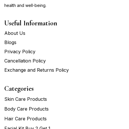
health and well-being.
Useful Information
About Us
Blogs
Privacy Policy
Cancellation Policy
Exchange and Returns Policy
Categories
Skin Care Products
Body Care Products
Hair Care Products
Facial Kit Buy 2 Get 1