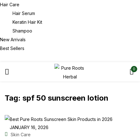
Hair Care
Hair Serum
Keratin Hair Kit
Shampoo
New Arrivals
Best Sellers
0
Tag:
spf 50 sunscreen lotion
JANUARY 16, 2026
Skin Care