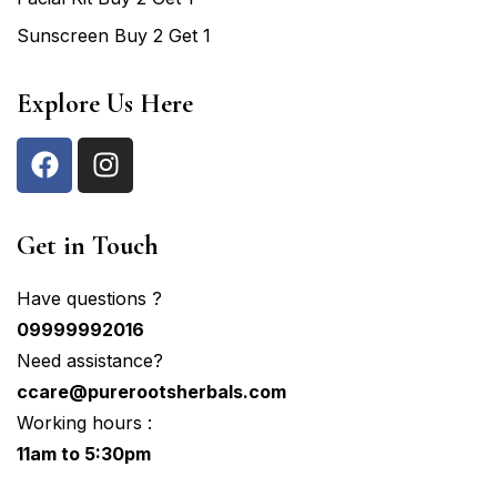
Sunscreen Buy 2 Get 1
Explore Us Here
Get in Touch
Have questions ?
09999992016
Need assistance?
ccare@purerootsherbals.com
Working hours :
11am to 5:30pm