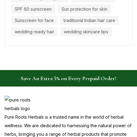
SPF 60 sunscreen
Sun protection for skin
Sunscreen for face
traditional Indian hair care
wedding ready hair
wedding skincare tips
Save An Extra 5% on Every Prepaid Order!
Pure Roots Herbals is a trusted name in the world of herbal
wellness. We are dedicated to harnessing the natural power of
herbs, bringing you a range of herbal products that promote