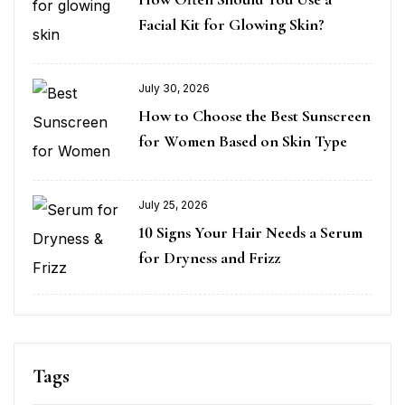
Facial Kit for Glowing Skin?
July 30, 2026
How to Choose the Best Sunscreen
for Women Based on Skin Type
July 25, 2026
10 Signs Your Hair Needs a Serum
for Dryness and Frizz
Tags