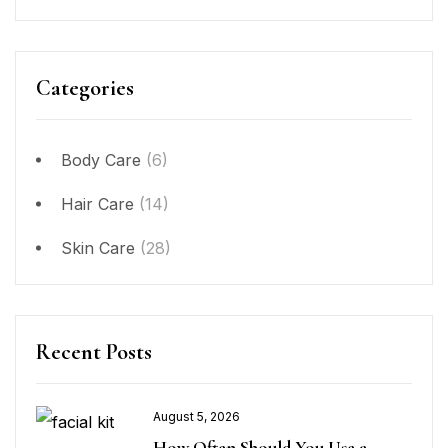
Categories
Body Care
(6)
Hair Care
(14)
Skin Care
(28)
Recent Posts
August 5, 2026
How Often Should You Use a