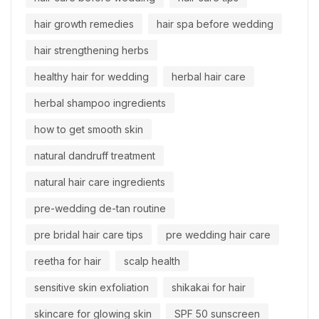
hair growth remedies
hair spa before wedding
hair strengthening herbs
healthy hair for wedding
herbal hair care
herbal shampoo ingredients
how to get smooth skin
natural dandruff treatment
natural hair care ingredients
pre-wedding de-tan routine
pre bridal hair care tips
pre wedding hair care
reetha for hair
scalp health
sensitive skin exfoliation
shikakai for hair
skincare for glowing skin
SPF 50 sunscreen