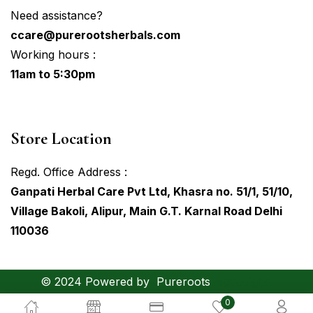
Need assistance?
ccare@purerootsherbals.com
Working hours :
11am to 5:30pm
Store Location
Regd. Office Address :
Ganpati Herbal Care Pvt Ltd, Khasra no. 51/1, 51/10,
Village Bakoli, Alipur, Main G.T. Karnal Road Delhi
110036
© 2024 Powered by
Pureroots
Hovodigital
0