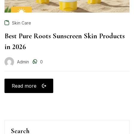
Skin Care
Best Pure Roots Sunscreen Skin Products
in 2026
Admin
0
Read more
Search