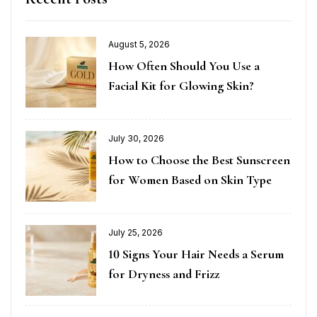
August 5, 2026
How Often Should You Use a
Facial Kit for Glowing Skin?
July 30, 2026
How to Choose the Best Sunscreen
for Women Based on Skin Type
July 25, 2026
10 Signs Your Hair Needs a Serum
for Dryness and Frizz