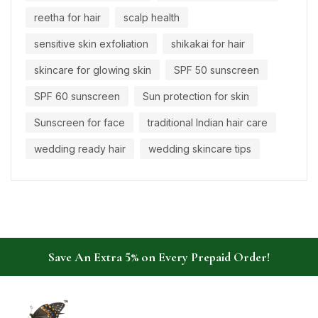
reetha for hair
scalp health
sensitive skin exfoliation
shikakai for hair
skincare for glowing skin
SPF 50 sunscreen
SPF 60 sunscreen
Sun protection for skin
Sunscreen for face
traditional Indian hair care
wedding ready hair
wedding skincare tips
Save An Extra 5% on Every Prepaid Order!