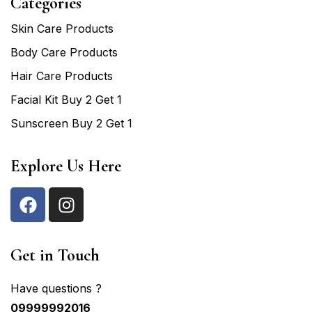
Categories
Skin Care Products
Body Care Products
Hair Care Products
Facial Kit Buy 2 Get 1
Sunscreen Buy 2 Get 1
Explore Us Here
Get in Touch
Have questions ?
09999992016