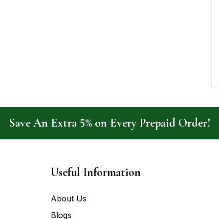
Save An Extra 5% on Every Prepaid Order!
Useful Information
About Us
Blogs