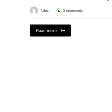
Admin
0
comments
Read more