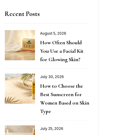
Recent Posts
August 5, 2026
How Often Should
You Use a Facial Kit
for Glowing Skin?
July 30, 2026
How to Choose the
Best Sunscreen for
Women Based on Skin
Type
July 25, 2026