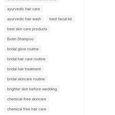
ayurvedic hair care
ayurvedic hair wash
best facial kit
best skin care products
Biotin Shampoo
bridal glow routine
bridal hair care routine
bridal hair treatment
bridal skincare routine
brighter skin before wedding
chemical-free skincare
chemical free hair care