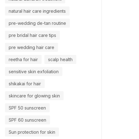
natural hair care ingredients
pre-wedding de-tan routine
pre bridal hair care tips
pre wedding hair care
reetha for hair
scalp health
sensitive skin exfoliation
shikakai for hair
skincare for glowing skin
SPF 50 sunscreen
SPF 60 sunscreen
Sun protection for skin