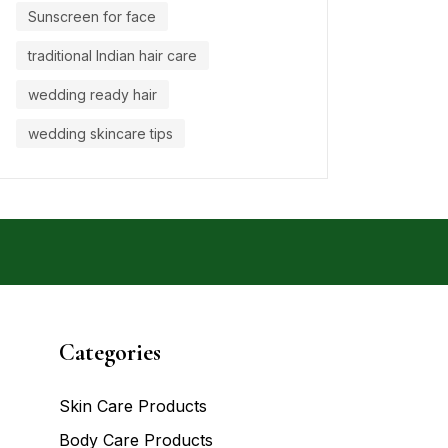
Sunscreen for face
traditional Indian hair care
wedding ready hair
wedding skincare tips
Categories
Skin Care Products
Body Care Products