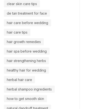
clear skin care tips
de tan treatment for face
hair care before wedding
hair care tips
hair growth remedies
hair spa before wedding
hair strengthening herbs
healthy hair for wedding
herbal hair care
herbal shampoo ingredients
how to get smooth skin
natural dandruff treatment