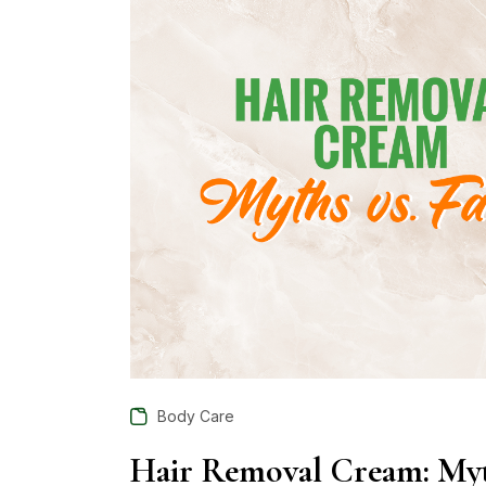
Body Care
Hair Removal Cream: Myth