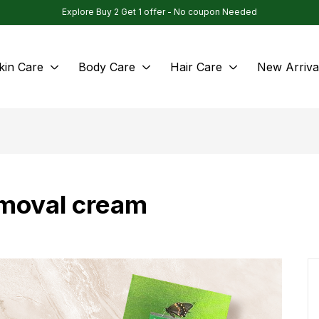
Explore Buy 2 Get 1 offer - No coupon Needed
kin Care
Body Care
Hair Care
New Arriva
emoval cream