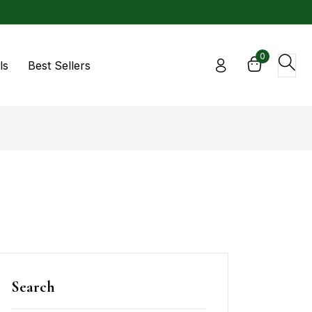
0
ls
Best Sellers
Search