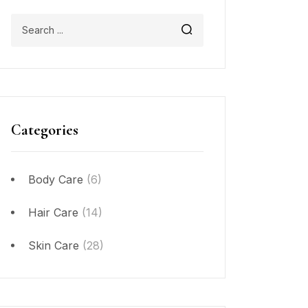
Categories
Body Care
(6)
Hair Care
(14)
Skin Care
(28)