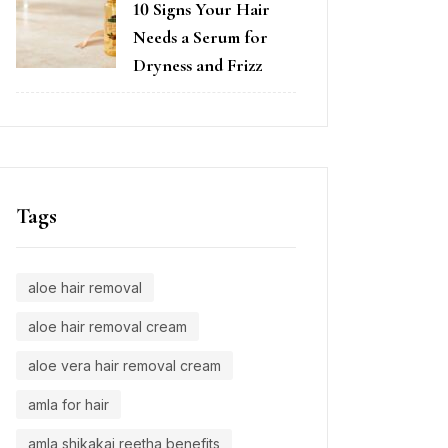
10 Signs Your Hair
Needs a Serum for
Dryness and Frizz
Tags
aloe hair removal
aloe hair removal cream
aloe vera hair removal cream
amla for hair
amla shikakai reetha benefits