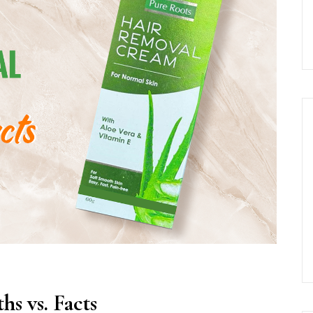
s vs. Facts