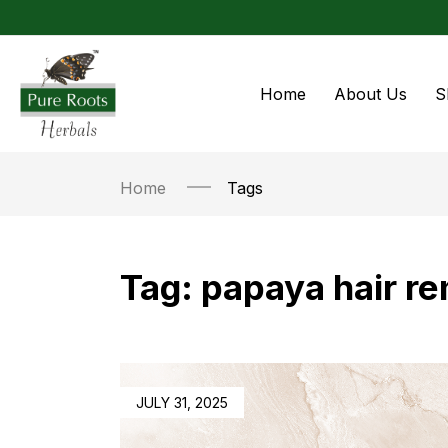
Home
About Us
S
Home
Tags
Tag:
papaya hair r
JULY 31, 2025