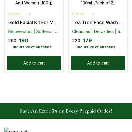
1
1
Rated
5.00
out
Rated
5.00
out
Gold Facial Kit For Men And Women (100g)
Tea Tree Face Wash 100ml (Pack of 2)
of 5
of 5
Rejuvenates | Softens | Moisturizes Skin
Cleanses | Detoxifies | Smoothens
190
179
260
220
Inclusive of all taxes
Inclusive of all taxes
Add to cart
Add to cart
Save An Extra 5% on Every Prepaid Order!