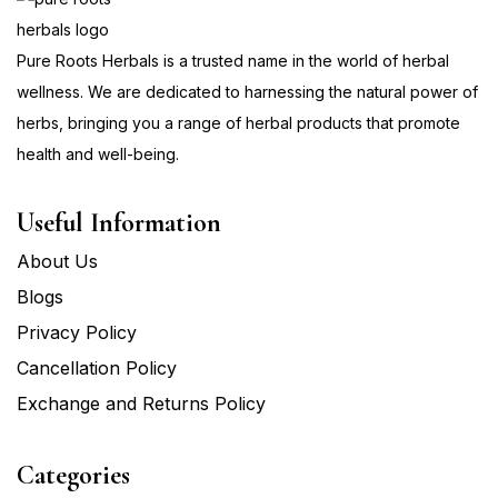
Pure Roots Herbals is a trusted name in the world of herbal
wellness. We are dedicated to harnessing the natural power of
herbs, bringing you a range of herbal products that promote
health and well-being.
Useful Information
About Us
Blogs
Privacy Policy
Cancellation Policy
Exchange and Returns Policy
Categories