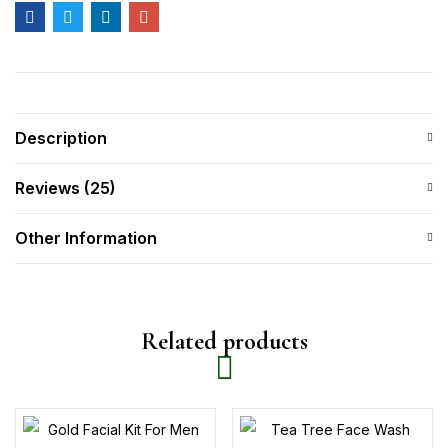
Description
Reviews (25)
Other Information
Related products