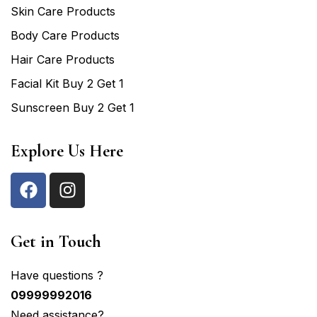
Skin Care Products
Body Care Products
Hair Care Products
Facial Kit Buy 2 Get 1
Sunscreen Buy 2 Get 1
Explore Us Here
Get in Touch
Have questions ?
09999992016
Need assistance?