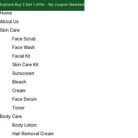
Explore Buy 2 Get 1 offer - No coupon Needed
Home
Explore Buy 2 Get 1 offer - No coupon Needed
Sign in
About Us
Explore Buy 2 Get 1 offer - No coupon Needed
Skin Care
Face Scrub
Face Wash
Remember me
Lost password?
Facial Kit
Skin Care Kit
Log in
Sunscreen
Bleach
Cream
Create an account
Face Serum
Toner
Body Care
Body Lotion
Hair Removal Cream