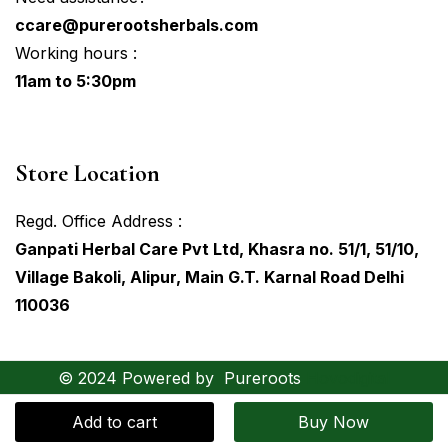
ccare@purerootsherbals.com
Working hours :
11am to 5:30pm
Store Location
Regd. Office Address :
Ganpati Herbal Care Pvt Ltd, Khasra no. 51/1, 51/10,
Village Bakoli, Alipur, Main G.T. Karnal Road Delhi
110036
© 2024 Powered by
Pureroots
Hovodigital
Add to cart
Buy Now