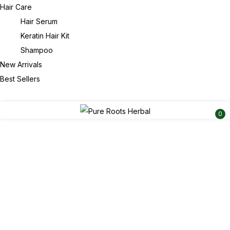
Hair Care
Hair Serum
Keratin Hair Kit
Shampoo
New Arrivals
Best Sellers
0