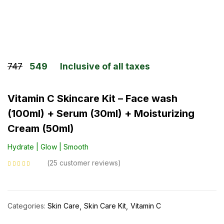
747
549
Inclusive of all taxes
Vitamin C Skincare Kit – Face wash
(100ml) + Serum (30ml) + Moisturizing
Cream (50ml)
Hydrate | Glow | Smooth
25
customer reviews
Rated
4.92
out
of 5 based on
customer ratings
Categories:
Skin Care
Skin Care Kit
Vitamin C