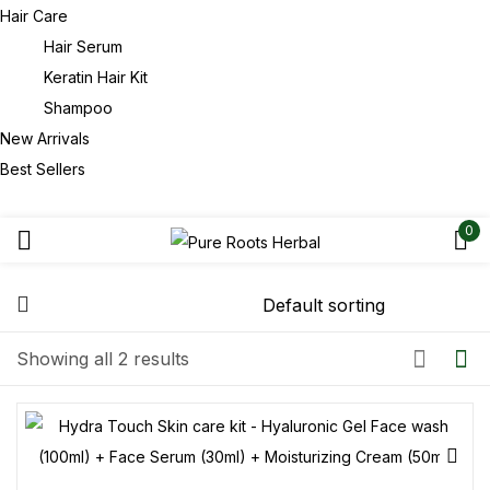
Hair Care
Hair Serum
Keratin Hair Kit
Shampoo
New Arrivals
Best Sellers
0
Showing all 2 results