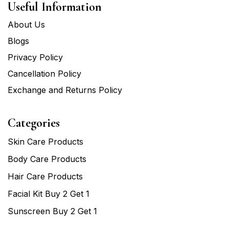
Useful Information
About Us
Blogs
Privacy Policy
Cancellation Policy
Exchange and Returns Policy
Categories
Skin Care Products
Body Care Products
Hair Care Products
Facial Kit Buy 2 Get 1
Sunscreen Buy 2 Get 1