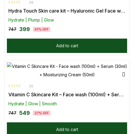
26
Rated
4.85
out
Hydra Touch Skin care kit – Hyaluronic Gel Face wash (100ml) + Face Serum (30ml) + Moisturizing Cream (50ml)
of 5
Hydrate | Plump | Glow
399
747
47% OFF
Add to cart
25
Rated
4.92
out
Vitamin C Skincare Kit – Face wash (100ml) + Serum (30ml) + Moisturizing Cream (50ml)
of 5
Hydrate | Glow | Smooth
549
747
27% OFF
Add to cart