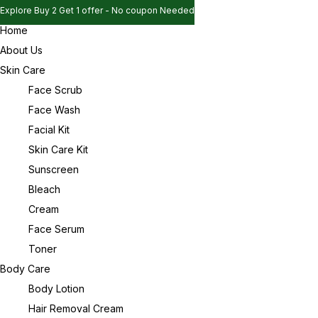
Explore Buy 2 Get 1 offer - No coupon Needed
Home
Explore Buy 2 Get 1 offer - No coupon Needed
Sign in
About Us
Explore Buy 2 Get 1 offer - No coupon Needed
Skin Care
Face Scrub
Face Wash
Remember me
Lost password?
Facial Kit
Skin Care Kit
Log in
Sunscreen
Bleach
Cream
Create an account
Face Serum
Toner
Body Care
Body Lotion
Hair Removal Cream