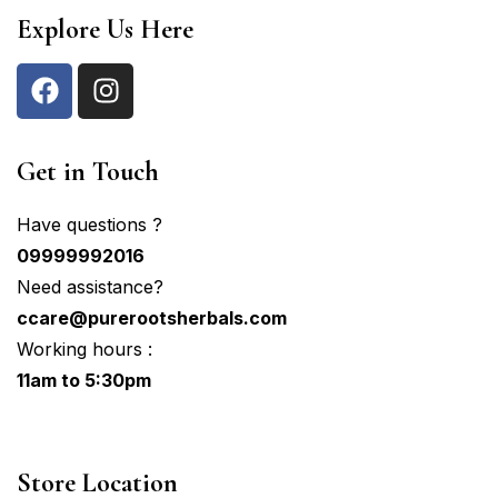
Explore Us Here
Get in Touch
Have questions ?
09999992016
Need assistance?
ccare@purerootsherbals.com
Working hours :
11am to 5:30pm
Store Location