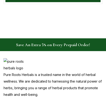
Save An Extra 5% on Every Prepaid Order!
Pure Roots Herbals is a trusted name in the world of herbal
wellness. We are dedicated to harnessing the natural power of
herbs, bringing you a range of herbal products that promote
health and well-being.