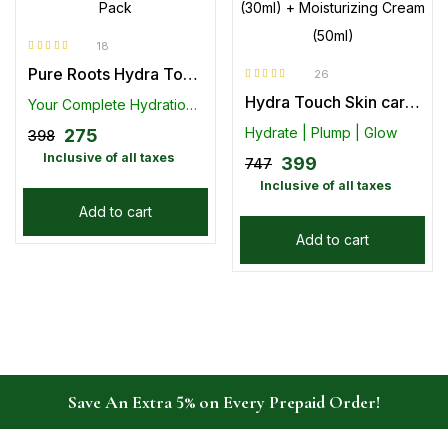
18
Rated
4.89
out
Pure Roots Hydra Touch Gel Face Wash + Moisturizing Cream Combo Pack
of 5
26
Rated
4.85
out
Hydra Touch Skin care kit – Hyaluronic Gel Face wash (100ml) + Face Serum (30ml) + Moisturizing Cream (50ml)
of 5
Your Complete Hydration Duo for Radiant Skin
Hydrate | Plump | Glow
275
398
Inclusive of all taxes
399
747
Inclusive of all taxes
Add to cart
Add to cart
Save An Extra 5% on Every Prepaid Order!