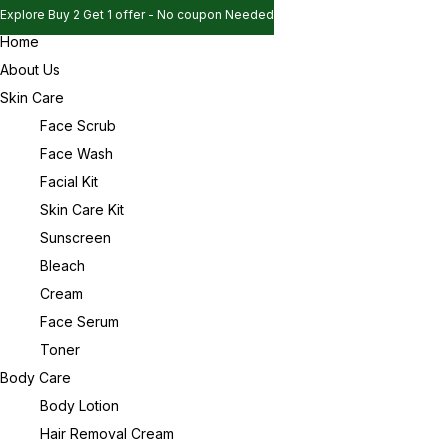
Explore Buy 2 Get 1 offer - No coupon Needed
Home
Explore Buy 2 Get 1 offer - No coupon Needed
Sign in
About Us
Explore Buy 2 Get 1 offer - No coupon Needed
Skin Care
Face Scrub
Face Wash
Remember me
Lost password?
Facial Kit
Skin Care Kit
Log in
Sunscreen
Bleach
Cream
Create an account
Face Serum
Toner
Body Care
Body Lotion
Hair Removal Cream