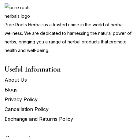
Pure Roots Herbals is a trusted name in the world of herbal
wellness. We are dedicated to harnessing the natural power of
herbs, bringing you a range of herbal products that promote
health and well-being.
Useful Information
About Us
Blogs
Privacy Policy
Cancellation Policy
Exchange and Returns Policy