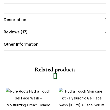
Description
Reviews (17)
Other Information
Related products