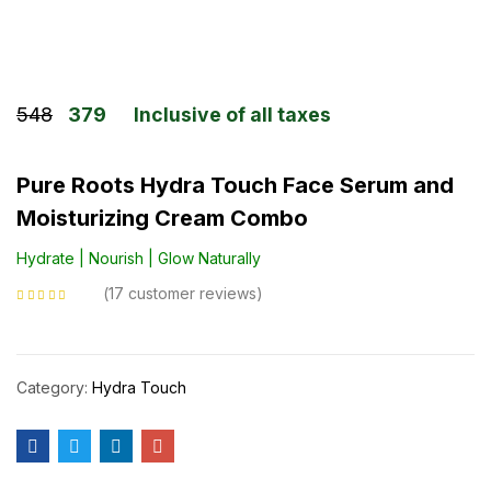
548
379
Inclusive of all taxes
Pure Roots Hydra Touch Face Serum and
Moisturizing Cream Combo
Hydrate | Nourish | Glow Naturally
17
customer reviews
Rated
4.88
out
of 5 based on
customer ratings
Category:
Hydra Touch