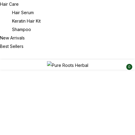
Hair Care
Hair Serum
Keratin Hair Kit
Shampoo
New Arrivals
Best Sellers
0