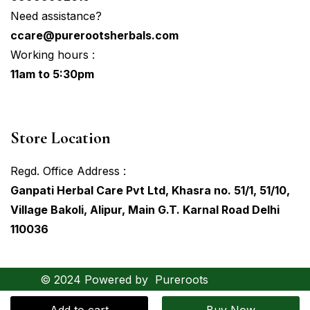
Need assistance?
ccare@purerootsherbals.com
Working hours :
11am to 5:30pm
Store Location
Regd. Office Address :
Ganpati Herbal Care Pvt Ltd, Khasra no. 51/1, 51/10,
Village Bakoli, Alipur, Main G.T. Karnal Road Delhi
110036
© 2024 Powered by
Pureroots
Hovodigital