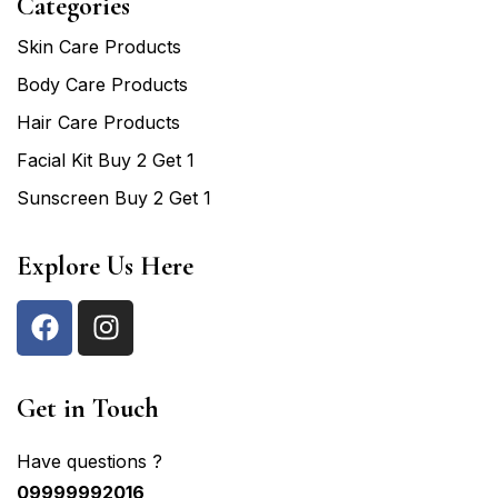
Categories
Skin Care Products
Body Care Products
Hair Care Products
Facial Kit Buy 2 Get 1
Sunscreen Buy 2 Get 1
Explore Us Here
Get in Touch
Have questions ?
09999992016