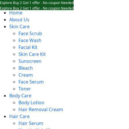
Explore Buy 2 Get 1 offer - No coupon Needed
Explore Buy 2 Get 1 offer - No coupon Needed
Home
Explore Buy 2 Get 1 offer - No coupon Needed
About Us
Skin Care
Face Scrub
Face Wash
Facial Kit
Skin Care Kit
Sunscreen
Bleach
Cream
Face Serum
Toner
Body Care
Body Lotion
Hair Removal Cream
Hair Care
Hair Serum