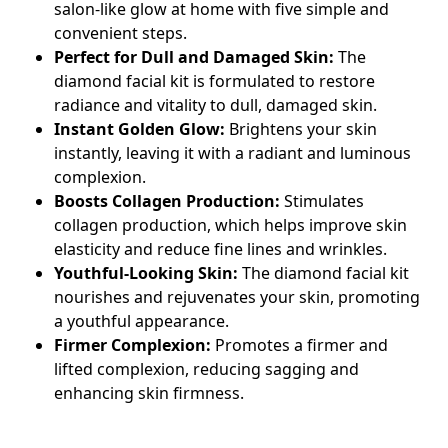
salon-like glow at home with five simple and
convenient steps.
Perfect for Dull and Damaged Skin:
The
diamond facial kit
is formulated to restore
radiance and vitality to dull, damaged skin.
Instant Golden Glow:
Brightens your skin
instantly, leaving it with a radiant and luminous
complexion.
Boosts Collagen Production:
Stimulates
collagen production, which helps improve skin
elasticity and reduce fine lines and wrinkles.
Youthful-Looking Skin:
The
diamond facial kit
nourishes and rejuvenates your skin, promoting
a youthful appearance.
Firmer Complexion:
Promotes a firmer and
lifted complexion, reducing sagging and
enhancing skin firmness.