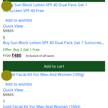
Add to wishlist
Quick View
Rated
5.00
5
out of 5
Buy Sun Block Lotion SPF 40 Dual Pack Get 1 Sunscreen SPF 40 Free
Offer: Buy 2 Get 1 Free
₹
480
₹
720
Inclusive of all taxes
Add to cart
Add to wishlist
Quick View
Rated
5.00
1
out of 5
Gold Facial Kit For Men And Women (100g)