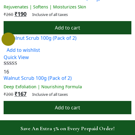
Rejuvenates | Softens | Moisturizes Skin
₹
190
₹
260
Inclusive of all taxes
Add to cart
Add to wishlist
Quick View
Rated
4.88
16
out of 5
Walnut Scrub 100g (Pack of 2)
Deep Exfoliation | Nourishing Formula
₹
167
₹
200
Inclusive of all taxes
Add to cart
Save An Extra 5% on Every Prepaid Order!