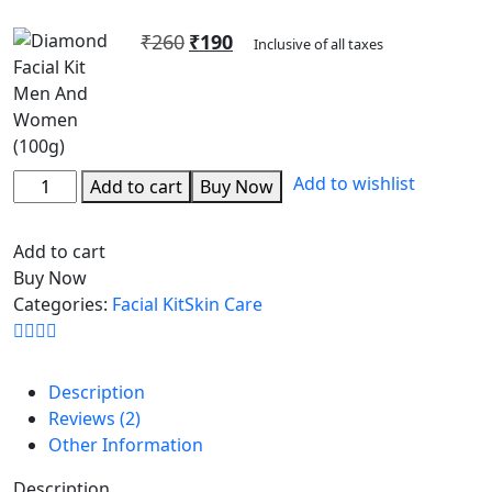
Rated
2
5.00
out of 5
₹
260
₹
190
based on
Inclusive of all taxes
customer
ratings
Add to wishlist
Add to cart
Buy Now
Add to cart
Buy Now
Categories:
Facial Kit
Skin Care
Description
Reviews (2)
Other Information
Description