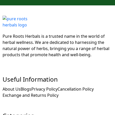
Pure Roots Herbals is a trusted name in the world of
herbal wellness. We are dedicated to harnessing the
natural power of herbs, bringing you a range of herbal
products that promote health and well-being.
Useful Information
About Us
Blogs
Privacy Policy
Cancellation Policy
Exchange and Returns Policy