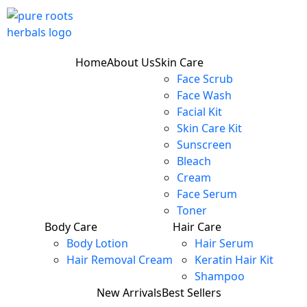
Home
About Us
Skin Care
Face Scrub
Face Wash
Facial Kit
Skin Care Kit
Sunscreen
Bleach
Cream
Face Serum
Toner
Body Care
Hair Care
Body Lotion
Hair Serum
Hair Removal Cream
Keratin Hair Kit
Shampoo
New Arrivals
Best Sellers