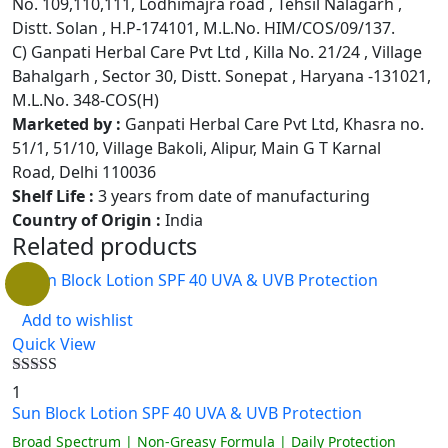
No. 109,110,111, Lodhimajra road , Tehsil Nalagarh ,
Distt. Solan , H.P-174101, M.L.No. HIM/COS/09/137.
C) Ganpati Herbal Care Pvt Ltd , Killa No. 21/24 , Village
Bahalgarh , Sector 30, Distt. Sonepat , Haryana -131021,
M.L.No. 348-COS(H)
Marketed by :
Ganpati Herbal Care Pvt Ltd, Khasra no.
51/1, 51/10, Village Bakoli, Alipur, Main G T Karnal
Road, Delhi 110036
Shelf Life :
3 years from date of manufacturing
Country of Origin :
India
Related products
Add to wishlist
Quick View
Rated
5.00
1
out of 5
Sun Block Lotion SPF 40 UVA & UVB Protection
Broad Spectrum | Non-Greasy Formula | Daily Protection