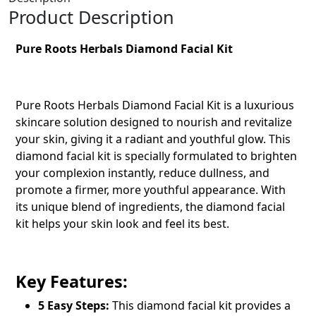
Product Description
Pure Roots Herbals Diamond Facial Kit
Pure Roots Herbals Diamond Facial Kit is a luxurious
skincare solution designed to nourish and revitalize
your skin, giving it a radiant and youthful glow. This
diamond facial kit is specially formulated to brighten
your complexion instantly, reduce dullness, and
promote a firmer, more youthful appearance. With
its unique blend of ingredients, the diamond facial
kit helps your skin look and feel its best.
Key Features:
5 Easy Steps:
This
diamond facial kit
provides a