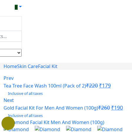
0
Home
Skin Care
Facial Kit
Prev
₹
220
₹
179
Tea Tree Face Wash 100ml (Pack of 2)
Inclusive of all taxes
Next
₹
260
₹
190
Gold Facial Kit For Men And Women (100g)
Inclusive of all taxes