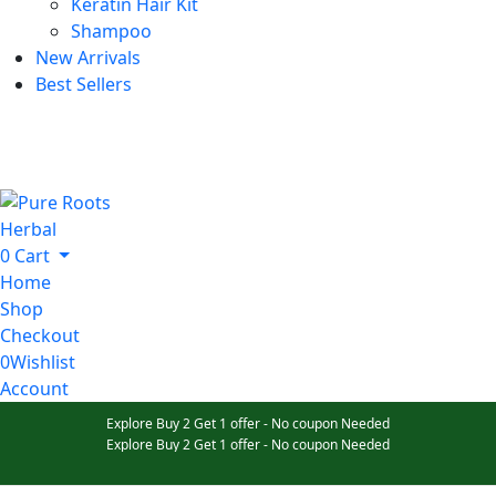
Keratin Hair Kit
Shampoo
New Arrivals
Best Sellers
0
Cart
Home
Shop
Checkout
0
Wishlist
Account
Explore Buy 2 Get 1 offer - No coupon Needed
Explore Buy 2 Get 1 offer - No coupon Needed
Explore Buy 2 Get 1 offer - No coupon Needed