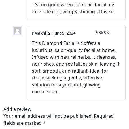
Rated
5
out
It’s too good when I use this facial my
of 5
face is like glowing & shining.. I love it.
PMakhija
–
June 5, 2024
Rated
5
out
This Diamond Facial Kit offers a
of 5
luxurious, salon-quality facial at home.
Infused with natural herbs, it cleanses,
nourishes, and revitalizes skin, leaving it
soft, smooth, and radiant. Ideal for
those seeking a gentle, effective
solution for a youthful, glowing
complexion.
Add a review
Your email address will not be published.
Required
fields are marked
*