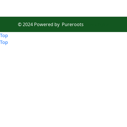
© 2024 Powered by
Pureroots
Hovodigital
Top
Top