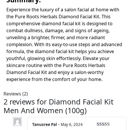
Experience the luxury of a salon facial at home with
the
Pure Roots Herbals Diamond Facial Kit. This
comprehensive diamond facial kit is designed to
combat dullness, damage, and signs of ageing,
unveiling a brighter, firmer, and more radiant
complexion. With its easy-to-use steps and advanced
formula, the diamond facial kit helps you achieve
youthful, glowing skin effortlessly. Elevate your
skincare routine with the Pure Roots Herbals
Diamond Facial Kit
and enjoy a salon-worthy
experience from the comfort of your home.
Reviews (2)
2 reviews for
Diamond Facial Kit
Men And Women (100g)
Tanusree Pal
–
May 6, 2024