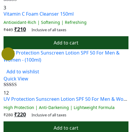
Rated
5.00
3
out of 5
Vitamin C Foam Cleanser 150ml
Antioxidant-Rich | Softening | Refreshing
₹
210
₹
449
Inclusive of all taxes
Add to cart
Add to wishlist
Quick View
Rated
4.58
12
out of 5
UV Protection Sunscreen Lotion SPF 50 For Men & Women – (100ml)
High Protection | Anti-Darkening | Lightweight Formula
₹
220
₹
280
Inclusive of all taxes
Add to cart