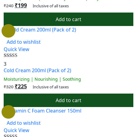
₹
199
₹
240
Inclusive of all taxes
Add to cart
Add to wishlist
Quick View
Rated
4.67
3
out of 5
Cold Cream 200ml (Pack of 2)
Moisturizing | Nourishing | Soothing
₹
225
₹
320
Inclusive of all taxes
Add to cart
Add to wishlist
Quick View