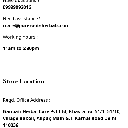
Have questions ?
09999992016
Need assistance?
ccare@purerootsherbals.com
Working hours :
11am to 5:30pm
Store Location
Regd. Office Address :
Ganpati Herbal Care Pvt Ltd, Khasra no. 51/1, 51/10,
Village Bakoli, Alipur, Main G.T. Karnal Road Delhi
110036