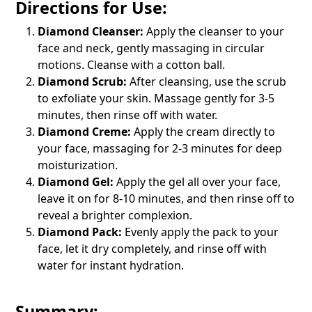
Directions for Use:
Diamond Cleanser:
Apply the cleanser to your
face and neck, gently massaging in circular
motions. Cleanse with a cotton ball.
Diamond Scrub:
After cleansing, use the scrub
to exfoliate your skin. Massage gently for 3-5
minutes, then rinse off with water.
Diamond Creme:
Apply the cream directly to
your face, massaging for 2-3 minutes for deep
moisturization.
Diamond Gel:
Apply the gel all over your face,
leave it on for 8-10 minutes, and then rinse off to
reveal a brighter complexion.
Diamond Pack:
Evenly apply the pack to your
face, let it dry completely, and rinse off with
water for instant hydration.
Summary: