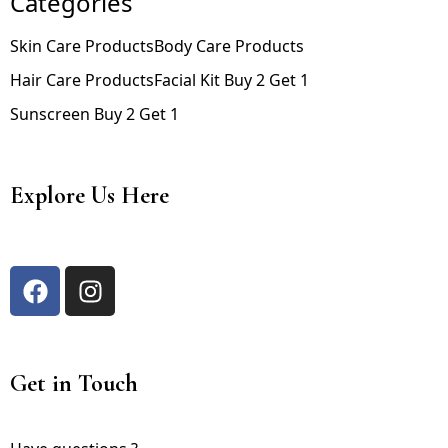
Categories
Skin Care Products
Body Care Products
Hair Care Products
Facial Kit Buy 2 Get 1
Sunscreen Buy 2 Get 1
Explore Us Here
Get in Touch