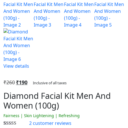
View details
₹
260
₹
190
Inclusive of all taxes
Diamond Facial Kit Men And
Women (100g)
Fairness | Skin Lightening | Refreshing
2
customer reviews