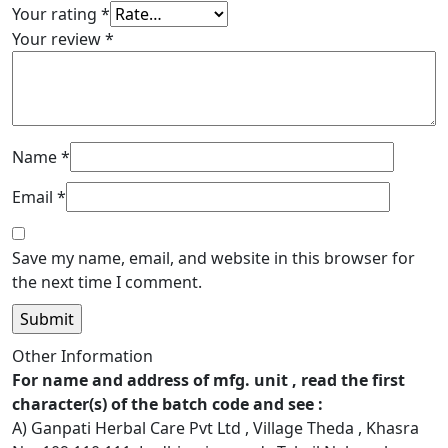
Your rating
*
Your review
*
Name
*
Email
*
Save my name, email, and website in this browser for
the next time I comment.
Other Information
For name and address of mfg. unit , read the first
character(s) of the batch code and see :
A) Ganpati Herbal Care Pvt Ltd , Village Theda , Khasra