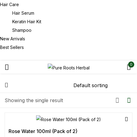
Hair Care
Hair Serum
Keratin Hair Kit
Shampoo
New Arrivals
Best Sellers
0
Showing the single result
Rose Water 100ml (Pack of 2)