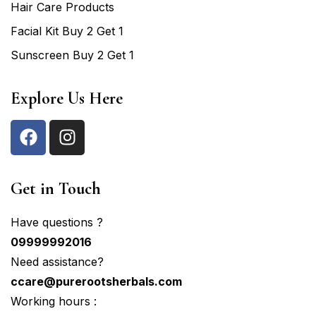
Hair Care Products
Facial Kit Buy 2 Get 1
Sunscreen Buy 2 Get 1
Explore Us Here
Get in Touch
Have questions ?
09999992016
Need assistance?
ccare@purerootsherbals.com
Working hours :