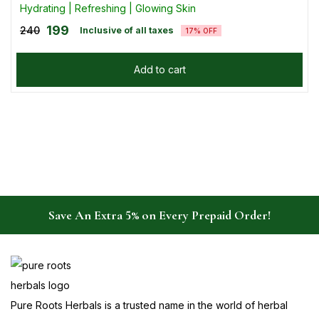
Hydrating | Refreshing | Glowing Skin
199
240
Inclusive of all taxes
17% OFF
Add to cart
Save An Extra 5% on Every Prepaid Order!
Pure Roots Herbals is a trusted name in the world of herbal