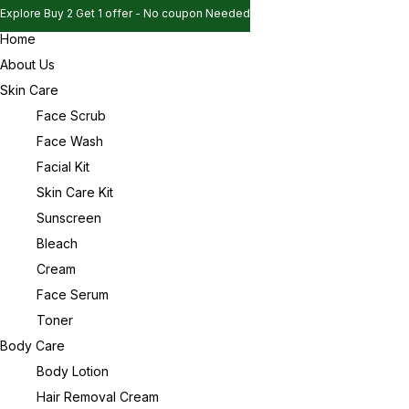
Explore Buy 2 Get 1 offer - No coupon Needed
Home
Explore Buy 2 Get 1 offer - No coupon Needed
Sign in
About Us
Explore Buy 2 Get 1 offer - No coupon Needed
Skin Care
Face Scrub
Face Wash
Remember me
Lost password?
Facial Kit
Skin Care Kit
Log in
Sunscreen
Bleach
Cream
Create an account
Face Serum
Toner
Body Care
Body Lotion
Hair Removal Cream