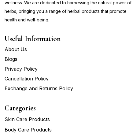
wellness. We are dedicated to harnessing the natural power of
herbs, bringing you a range of herbal products that promote
health and well-being.
Useful Information
About Us
Blogs
Privacy Policy
Cancellation Policy
Exchange and Returns Policy
Categories
Skin Care Products
Body Care Products