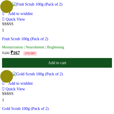
Add to wishlist
Quick View
Rated
5.00
1
out of 5
Fruit Scrub 100g (Pack of 2)
Moisturization | Nourishment | Brightening
₹
167
₹
200
17% OFF
Add to cart
Add to wishlist
Quick View
Rated
5.00
1
out of 5
Gold Scrub 100g (Pack of 2)