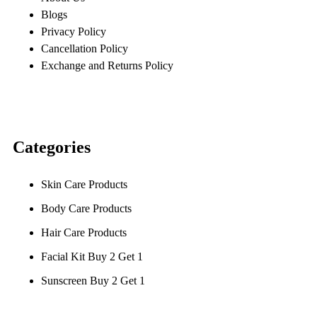
Blogs
Privacy Policy
Cancellation Policy
Exchange and Returns Policy
Categories
Skin Care Products
Body Care Products
Hair Care Products
Facial Kit Buy 2 Get 1
Sunscreen Buy 2 Get 1