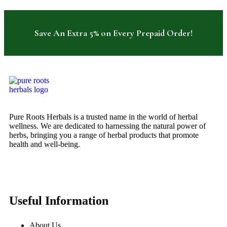
Save An Extra 5% on Every Prepaid Order!
Pure Roots Herbals is a trusted name in the world of herbal
wellness. We are dedicated to harnessing the natural power of
herbs, bringing you a range of herbal products that promote
health and well-being.
Useful Information
About Us