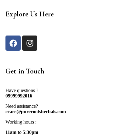
Explore Us Here
Get in Touch
Have questions ?
09999992016
Need assistance?
ccare@purerootsherbals.com
Working hours :
11am to 5:30pm