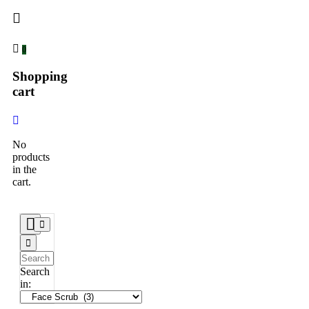
0
Shopping
cart
No
products
in the
cart.
Search
in: