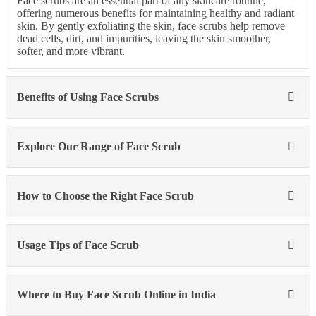
Face scrubs are an essential part of any skincare routine,
offering numerous benefits for maintaining healthy and radiant
skin. By gently exfoliating the skin, face scrubs help remove
dead cells, dirt, and impurities, leaving the skin smoother,
softer, and more vibrant.
Benefits of Using Face Scrubs
Explore Our Range of Face Scrub
How to Choose the Right Face Scrub
Usage Tips of Face Scrub
Where to Buy Face Scrub Online in India