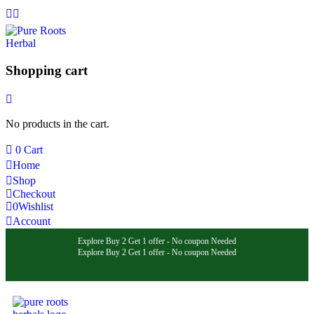
Shopping cart
No products in the cart.
0
Cart
Home
Shop
Checkout
0
Wishlist
Account
Explore Buy 2 Get 1 offer - No coupon Needed
Explore Buy 2 Get 1 offer - No coupon Needed
Explore Buy 2 Get 1 offer - No coupon Needed