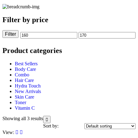
Filter by price
Filter
Product categories
Best Sellers
Body Care
Combo
Hair Care
Hydra Touch
New Arrivals
Skin Care
Toner
Vitamin C
Showing all 3 results
Sort by:
View: