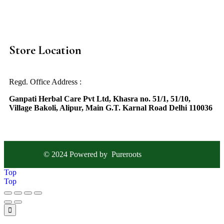
Store Location
Regd. Office Address :
Ganpati Herbal Care Pvt Ltd, Khasra no. 51/1, 51/10,
Village Bakoli, Alipur, Main G.T. Karnal Road Delhi 110036
© 2024 Powered by
Pureroots
Hovodigital
Top
Top