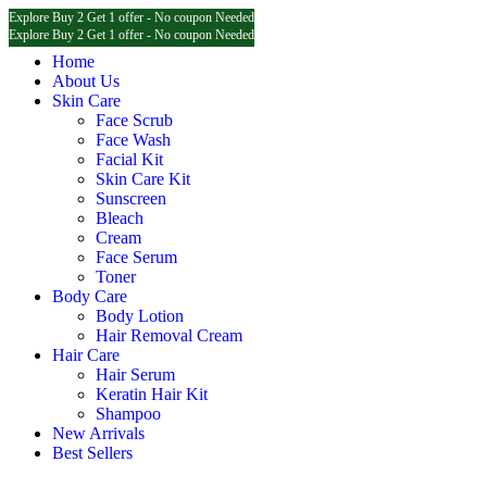
Explore Buy 2 Get 1 offer - No coupon Needed
Explore Buy 2 Get 1 offer - No coupon Needed
Explore Buy 2 Get 1 offer - No coupon Needed
Home
About Us
Skin Care
Face Scrub
Face Wash
Facial Kit
Skin Care Kit
Sunscreen
Bleach
Cream
Face Serum
Toner
Body Care
Body Lotion
Hair Removal Cream
Hair Care
Hair Serum
Keratin Hair Kit
Shampoo
New Arrivals
Best Sellers