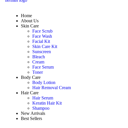
Home
About Us
Skin Care
Face Scrub
Face Wash
Facial Kit
Skin Care Kit
Sunscreen
Bleach
Cream
Face Serum
Toner
Body Care
Body Lotion
Hair Removal Cream
Hair Care
Hair Serum
Keratin Hair Kit
Shampoo
New Arrivals
Best Sellers