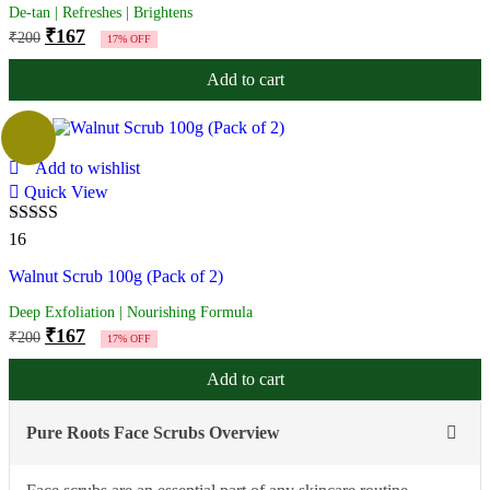
De-tan | Refreshes | Brightens
₹
167
₹
200
17% OFF
Add to cart
Add to wishlist
Quick View
Rated
4.88
16
out of 5
Walnut Scrub 100g (Pack of 2)
Deep Exfoliation | Nourishing Formula
₹
167
₹
200
17% OFF
Add to cart
Pure Roots Face Scrubs Overview