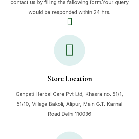
contact us by filling the fallowing form.Your query
would be responded within 24 hrs.
Store Location
Ganpati Herbal Care Pvt Ltd, Khasra no. 51/1,
51/10, Village Bakoli, Alipur, Main G.T. Karnal
Road Delhi 110036