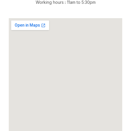
Working hours
:
11am to 5:30pm