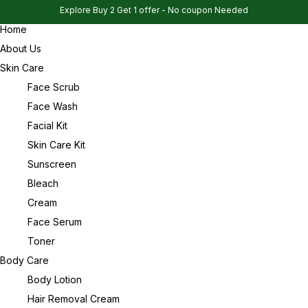
Explore Buy 2 Get 1 offer - No coupon Needed
Home
Sign in
About Us
Skin Care
Face Scrub
Face Wash
Remember me
Facial Kit
Lost password?
Skin Care Kit
Sunscreen
Log in
Bleach
Cream
Face Serum
Create an account
Toner
Body Care
Body Lotion
Hair Removal Cream