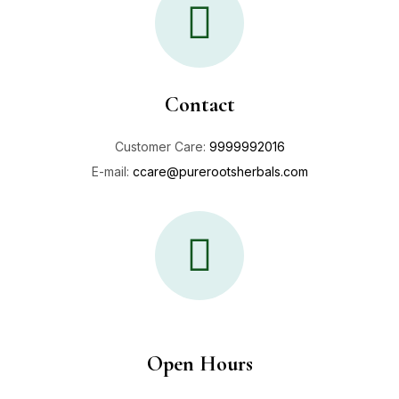
Contact
Customer Care:
9999992016
E-mail:
ccare@purerootsherbals.com
Open Hours