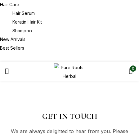
Hair Care
Hair Serum
Keratin Hair Kit
Shampoo
New Arrivals
Best Sellers
0
GET IN TOUCH
We are always delighted to hear from you. Please