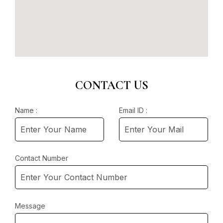
CONTACT US
Name :
Email ID :
Contact Number
Message